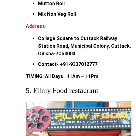
Mutton Roll
Mix Non Veg Roll
Address
:
College Square to Cuttack Railway
Station Road, Municipal Colony, Cuttack,
Odisha-7C53003
Contact- +91-9337012777
TIMING: All Days : 11Am – 11Pm
5. Filmy Food restaurant