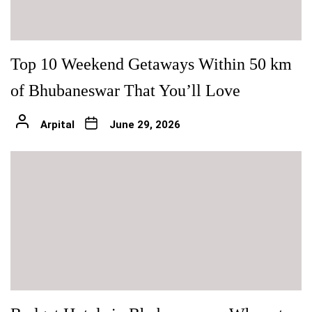
Top 10 Weekend Getaways Within 50 km
of Bhubaneswar That You’ll Love
Arpital
June 29, 2026