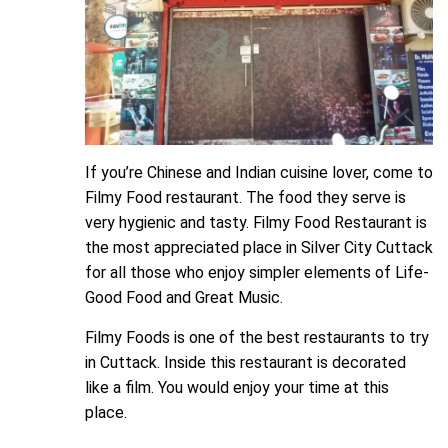
If you’re Chinese and Indian cuisine lover, come to
Filmy Food restaurant. The food they serve is
very hygienic and tasty. Filmy Food Restaurant is
the most appreciated place in Silver City Cuttack
for all those who enjoy simpler elements of Life-
Good Food and Great Music.
Filmy Foods is one of the best restaurants to try
in Cuttack. Inside this restaurant is decorated
like a film. You would enjoy your time at this
place.