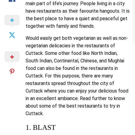
main part of life’s journey. People living in a city
have restaurants as their favourite hangouts. It is
the best place to have a quiet and peaceful get
together with family and friends.
Would easily get both vegetarian as well as non-
vegetarian delicacies in the restaurants of
Cuttack. Some other food like North Indian,
South Indian, Continental, Chinese, and Mughlai
food can also be found in the restaurants in
Cuttack. For this purpose, there are many
restaurants spread throughout the city of
Cuttack where you can enjoy your delicious food
in an excellent ambiance. Read further to know
about some of the best restaurants to try in
Cuttack.
1. BLAST