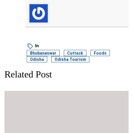
In
Bhubaneswar
Cuttack
Foods
Odisha
Odisha Tourism
Related Post