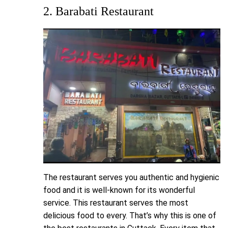
2. Barabati Restaurant
The restaurant serves you authentic and hygienic
food and it is well-known for its wonderful
service. This restaurant serves the most
delicious food to every. That’s why this is one of