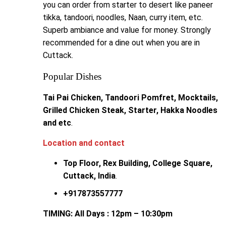
you can order from starter to desert like paneer
tikka, tandoori, noodles, Naan, curry item, etc.
Superb ambiance and value for money. Strongly
recommended for a dine out when you are in
Cuttack.
Popular Dishes
Tai Pai Chicken, Tandoori Pomfret, Mocktails,
Grilled Chicken Steak, Starter, Hakka Noodles
and etc
.
Location and contact
Top Floor, Rex Building, College Square,
Cuttack,
India
.
+917873557777
TIMING: All Days : 12pm – 10:30pm