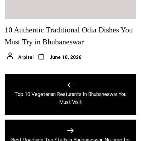
10 Authentic Traditional Odia Dishes You
Must Try in Bhubaneswar
Arpital
June 18, 2026
Post
navigation
Top 10 Vegeterian Resturants In Bhubaneswar You
Previous
Must Visit
post:
Best Roadside Tea Stalls in Bhubaneswar-No time for