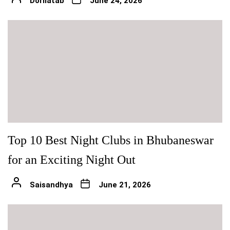
Dorilatab
June 24, 2026
Top 10 Best Night Clubs in Bhubaneswar
for an Exciting Night Out
Saisandhya
June 21, 2026