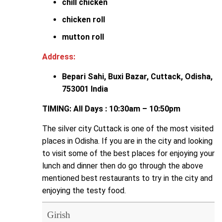
chill chicken
chicken roll
mutton roll
Address:
Bepari Sahi, Buxi Bazar, Cuttack, Odisha,
753001 India
TIMING: All Days : 10:30am – 10:50pm
The silver city Cuttack is one of the most visited
places in Odisha. If you are in the city and looking
to visit some of the best places for enjoying your
lunch and dinner then do go through the above
mentioned best restaurants to try in the city and
enjoying the testy food.
Girish