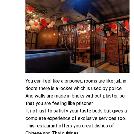
You can feel like a prisoner.. rooms are like jail.. in
doors there is a locker which is used by police.
And walls are made in bricks without plaster, so
that you are feeling like prisoner.
It not just to satisfy your taste buds but gives a
complete experience of exclusive services too.
This restaurant offers you great dishes of
Chinese and Thai cuisines.