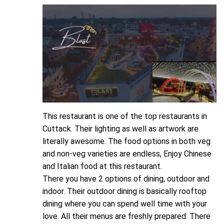
This restaurant is one of the top restaurants in
Cuttack. Their lighting as well as artwork are
literally awesome. The food options in both veg
and non-veg varieties are endless, Enjoy Chinese
and Italian food at this restaurant.
There you have 2 options of dining, outdoor and
indoor. Their outdoor dining is basically rooftop
dining where you can spend well time with your
love. All their menus are freshly prepared. There