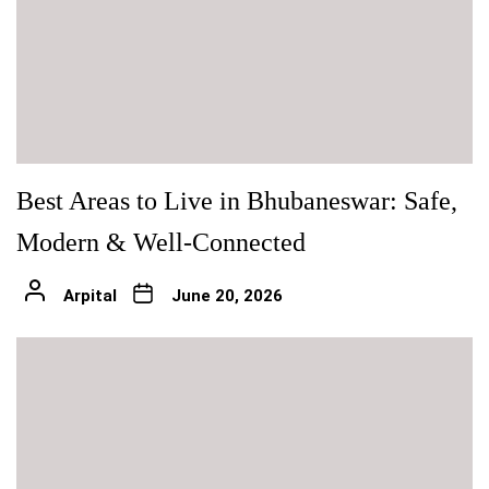
Best Areas to Live in Bhubaneswar: Safe,
Modern & Well-Connected
Arpital
June 20, 2026