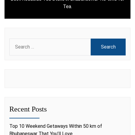
Next
Tea.
post:
Search
for:
Recent Posts
Top 10 Weekend Getaways Within 50 km of
Bhubaneswar That You’ll Love