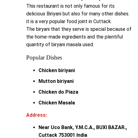
This restaurant is not only famous for its
delicious Biriyani but also for many other dishes.
it is a very popular food joint in Cuttack.
The biryani that they serve is special because of
the home-made ingredients and the plentiful
quantity of biryani masala used.
Popular Dishes
Chicken biriyani
Mutton biriyani
Chicken do Piaza
Chicken Masala
Address:
Near Uco Bank, Y.M.C.A., BUXI BAZAR.,
Cuttack 753001 India