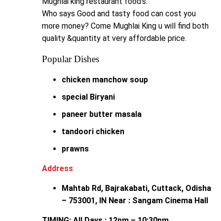
Mughlai king restaurant food’s.
Who says Good and tasty food can cost you
more money? Come Mughlai King u will find both
quality &quantity at very affordable price.
Popular Dishes
chicken manchow soup
special Biryani
paneer butter masala
tandoori chicken
prawns
Address
:
Mahtab Rd, Bajrakabati, Cuttack, Odisha
– 753001, IN Near : Sangam Cinema Hall
TIMING: All Days : 12pm – 10:30pm