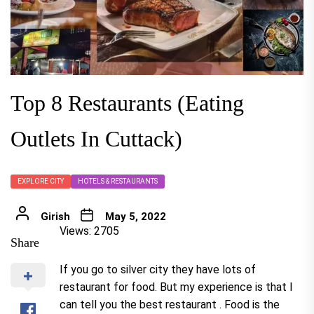
Top 8 Restaurants (Eating
Outlets In Cuttack)
EXPLORE CITY
HOTELS & RESTAURANTS
Girish
May 5, 2022
Views: 2705
Share
If you go to silver city they have lots of
restaurant for food. But my experience is that I
can tell you the best restaurant . Food is the