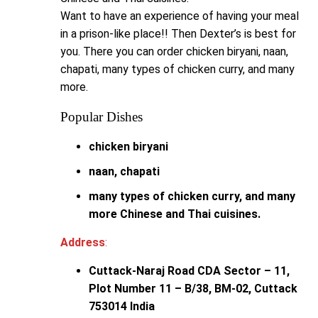
Want to have an experience of having your meal
in a prison-like place!! Then Dexter’s is best for
you. There you can order chicken biryani, naan,
chapati, many types of chicken curry, and many
more.
Popular Dishes
chicken biryani
naan, chapati
many types of chicken curry, and many
more Chinese and Thai cuisines.
Address
:
Cuttack-Naraj Road CDA Sector – 11,
Plot Number 11 – B/38, BM-02, Cuttack
753014 India