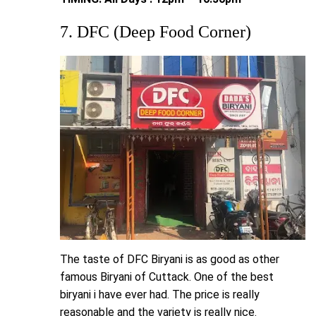
7. DFC (Deep Food Corner)
The taste of DFC Biryani is as good as other
famous Biryani of Cuttack. One of the best
biryani i have ever had. The price is really
reasonable and the variety is really nice.