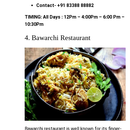
Contact- +91 83388 88882
TIMING: All Days : 12Pm – 4:00Pm – 6:00 Pm –
10:30Pm
4. Bawarchi Restaurant
Bawarchi restaurant is well known for its finger-