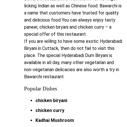
licking Indian as well as Chinese food. Bawarchi is
a name that customers have trusted for quality
and delicious food You can always enjoy tasty
paneer, chicken biryani and chicken curry – a
special offer of this restaurant.
If you are willing to have some exotic Hyderabadi
Biryani in Cuttack, then do not fail to visit this
place. The special Hyderabadi Dum Biryani is
available in all day, many other vegetarian and
non-vegetarian delicacies are also worth a try in
Bawarchi restaurant.
Popular Dishes
chicken biryani
chicken curry
Kadhai Mushroom