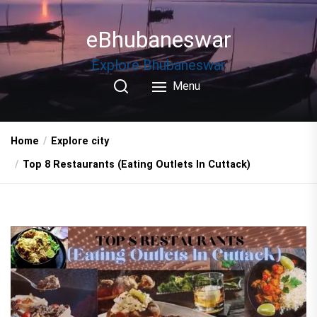
Skip
to
eBhubaneswar
the
content
Explore Bhubaneswar
Menu
Home
Explore city
Top 8 Restaurants (Eating Outlets In Cuttack)