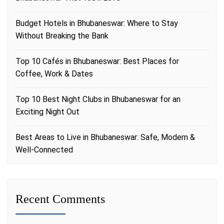
Budget Hotels in Bhubaneswar: Where to Stay
Without Breaking the Bank
Top 10 Cafés in Bhubaneswar: Best Places for
Coffee, Work & Dates
Top 10 Best Night Clubs in Bhubaneswar for an
Exciting Night Out
Best Areas to Live in Bhubaneswar: Safe, Modern &
Well-Connected
Recent Comments