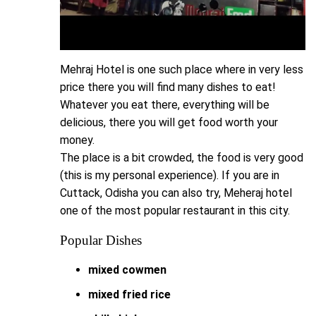
Mehraj Hotel is one such place where in very less
price there you will find many dishes to eat!
Whatever you eat there, everything will be
delicious, there you will get food worth your
money.
The place is a bit crowded, the food is very good
(this is my personal experience). If you are in
Cuttack, Odisha you can also try, Meheraj hotel
one of the most popular restaurant in this city.
Popular Dishes
mixed cowmen
mixed fried rice