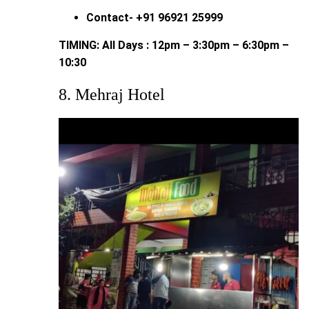
Contact- +91 96921 25999
TIMING: All Days : 12pm – 3:30pm – 6:30pm –
10:30
8. Mehraj Hotel