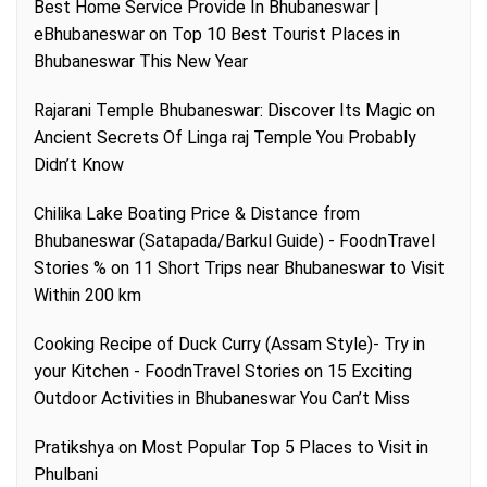
Best Home Service Provide In Bhubaneswar |
eBhubaneswar
on
Top 10 Best Tourist Places in
Bhubaneswar This New Year
Rajarani Temple Bhubaneswar: Discover Its Magic
on
Ancient Secrets Of Linga raj Temple You Probably
Didn’t Know
Chilika Lake Boating Price & Distance from
Bhubaneswar (Satapada/Barkul Guide) - FoodnTravel
Stories %
on
11 Short Trips near Bhubaneswar to Visit
Within 200 km
Cooking Recipe of Duck Curry (Assam Style)- Try in
your Kitchen - FoodnTravel Stories
on
15 Exciting
Outdoor Activities in Bhubaneswar You Can’t Miss
Pratikshya
on
Most Popular Top 5 Places to Visit in
Phulbani