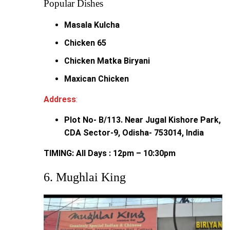
Popular Dishes
Masala Kulcha
Chicken 65
Chicken Matka Biryani
Maxican Chicken
Address
:
Plot No- B/113. Near Jugal Kishore Park,
CDA Sector-9, Odisha- 753014, India
TIMING: All Days : 12pm – 10:30pm
6. Mughlai King