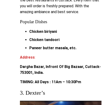
the best restaurants in Cuttack. Every item that
you will order is freshly prepared. With the
amazing ambiance and best service.
Popular Dishes
Chicken biriyani
Chicken tandoori
Paneer butter masala, etc.
Address
:
Dargha Bazar, Infront Of Big Bazaar, Cuttack-
753001, India.
TIMING: All Days : 11Am – 10:30Pm
3. Dexter’s