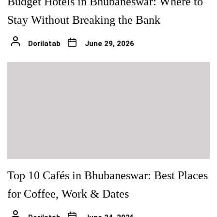
Budget Hotels in Bhubaneswar: Where to
Stay Without Breaking the Bank
Dorilatab
June 29, 2026
Top 10 Cafés in Bhubaneswar: Best Places
for Coffee, Work & Dates