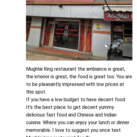
Mughlai King restaurant the ambiance is great,
the interior is great, the food is great too. You are
to be pleasantly impressed with low prices at
this spot.
If you have a low budget to have decent food.
It’s the best place to get decent yummy
delicious fast food and Chinese and Indian
cuisine. Where you can enjoy your lunch or dinner
memorable. I love to suggest you once test