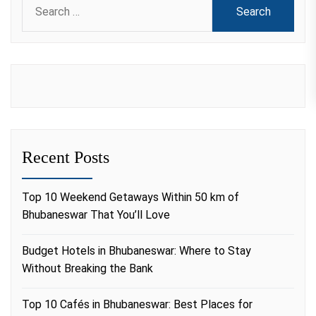
for:
Recent Posts
Top 10 Weekend Getaways Within 50 km of
Bhubaneswar That You’ll Love
Budget Hotels in Bhubaneswar: Where to Stay
Without Breaking the Bank
Top 10 Cafés in Bhubaneswar: Best Places for