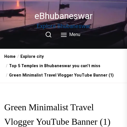
Skip
to
eBhubaneswar
the
content
Explore Bhubaneswar
Menu
Home
Explore city
Top 5 Temples in Bhubaneswar you can’t miss
Green Minimalist Travel Vlogger YouTube Banner (1)
Green Minimalist Travel
Vlogger YouTube Banner (1)