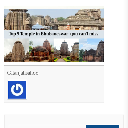
Gitanjalisahoo
Search