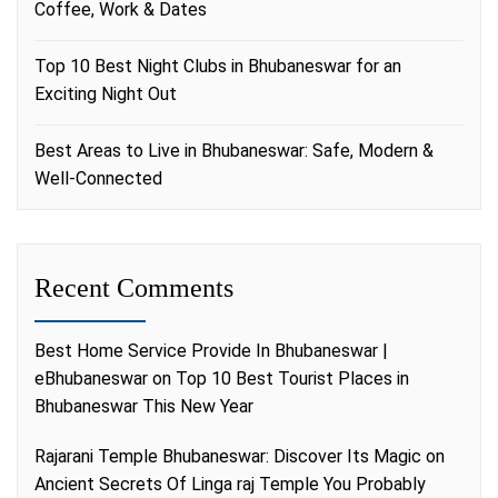
Coffee, Work & Dates
Top 10 Best Night Clubs in Bhubaneswar for an
Exciting Night Out
Best Areas to Live in Bhubaneswar: Safe, Modern &
Well-Connected
Recent Comments
Best Home Service Provide In Bhubaneswar |
eBhubaneswar
on
Top 10 Best Tourist Places in
Bhubaneswar This New Year
Rajarani Temple Bhubaneswar: Discover Its Magic
on
Ancient Secrets Of Linga raj Temple You Probably