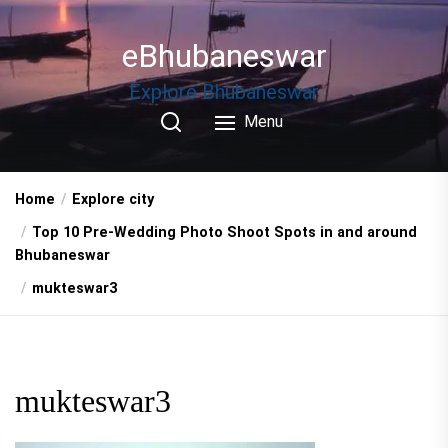
Skip
to
eBhubaneswar
the
content
Explore Bhubaneswar
Menu
Home
Explore city
Top 10 Pre-Wedding Photo Shoot Spots in and around
Bhubaneswar
mukteswar3
mukteswar3