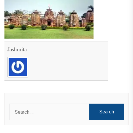
Jashmita
Search
for: