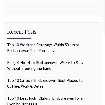
Recent Posts
Top 10 Weekend Getaways Within 50 km of
Bhubaneswar That You’ll Love
Budget Hotels in Bhubaneswar: Where to Stay
Without Breaking the Bank
Top 10 Cafés in Bhubaneswar: Best Places for
Coffee, Work & Dates
Top 10 Best Night Clubs in Bhubaneswar for an
Exciting Night Out