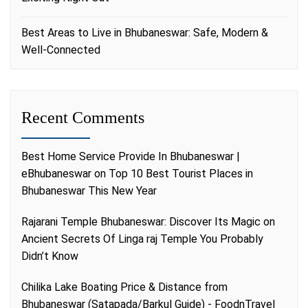
Best Areas to Live in Bhubaneswar: Safe, Modern &
Well-Connected
Recent Comments
Best Home Service Provide In Bhubaneswar |
eBhubaneswar
on
Top 10 Best Tourist Places in
Bhubaneswar This New Year
Rajarani Temple Bhubaneswar: Discover Its Magic
on
Ancient Secrets Of Linga raj Temple You Probably
Didn’t Know
Chilika Lake Boating Price & Distance from
Bhubaneswar (Satapada/Barkul Guide) - FoodnTravel