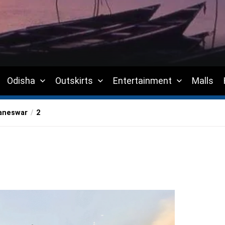
Odisha
Outskirts
Entertainment
Malls
baneswar
2