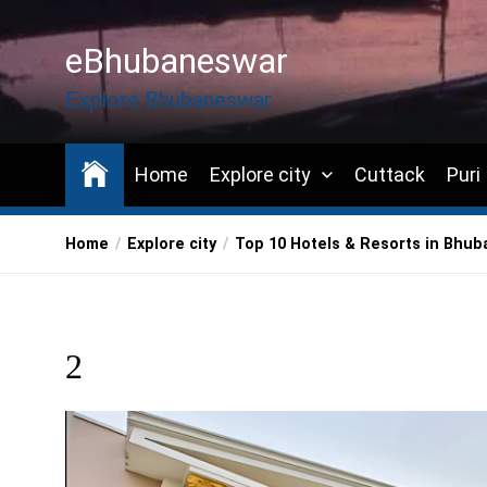
Skip
to
eBhubaneswar
the
content
Explore Bhubaneswar
Home
Explore city
Cuttack
Puri
Home
Explore city
Top 10 Hotels & Resorts in Bhu
2