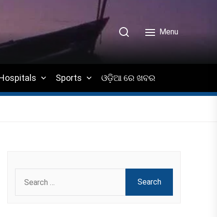
Menu
Hospitals
Sports
ଓଡ଼ିଆ ରେ ଖବର
Search
for: