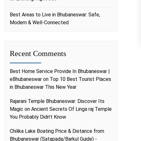
Best Areas to Live in Bhubaneswar: Safe,
Modern & Well-Connected
Recent Comments
Best Home Service Provide In Bhubaneswar |
eBhubaneswar
on
Top 10 Best Tourist Places
in Bhubaneswar This New Year
Rajarani Temple Bhubaneswar: Discover Its
Magic
on
Ancient Secrets Of Linga raj Temple
You Probably Didn’t Know
Chilika Lake Boating Price & Distance from
Bhubaneswar (Satapada/Barkul Guide) -