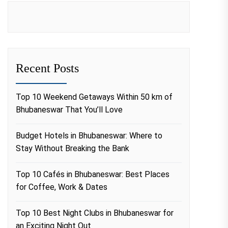
Recent Posts
Top 10 Weekend Getaways Within 50 km of
Bhubaneswar That You’ll Love
Budget Hotels in Bhubaneswar: Where to
Stay Without Breaking the Bank
Top 10 Cafés in Bhubaneswar: Best Places
for Coffee, Work & Dates
Top 10 Best Night Clubs in Bhubaneswar for
an Exciting Night Out