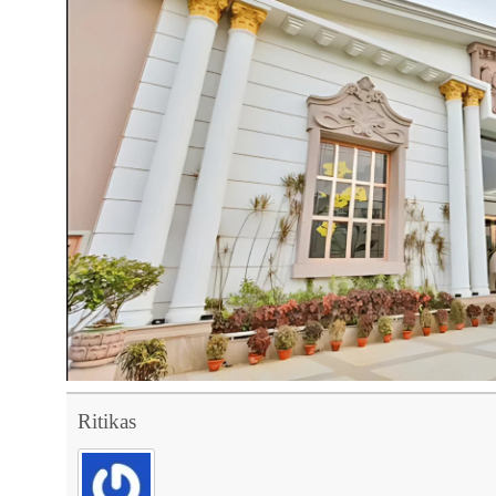
Ritikas