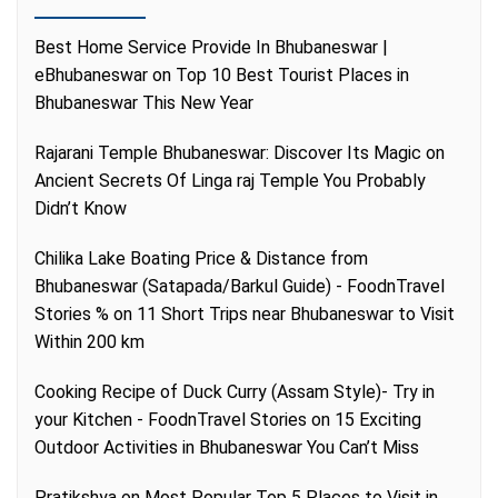
Best Home Service Provide In Bhubaneswar |
eBhubaneswar
on
Top 10 Best Tourist Places in
Bhubaneswar This New Year
Rajarani Temple Bhubaneswar: Discover Its Magic
on
Ancient Secrets Of Linga raj Temple You Probably
Didn’t Know
Chilika Lake Boating Price & Distance from
Bhubaneswar (Satapada/Barkul Guide) - FoodnTravel
Stories %
on
11 Short Trips near Bhubaneswar to Visit
Within 200 km
Cooking Recipe of Duck Curry (Assam Style)- Try in
your Kitchen - FoodnTravel Stories
on
15 Exciting
Outdoor Activities in Bhubaneswar You Can’t Miss
Pratikshya
on
Most Popular Top 5 Places to Visit in