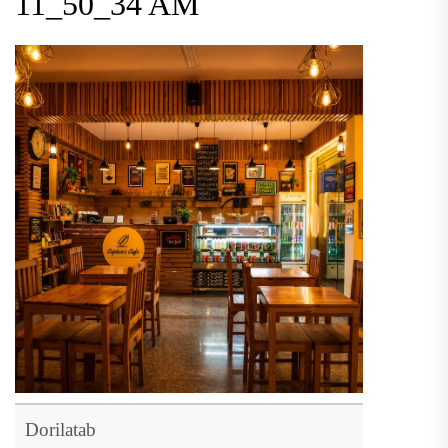
11_50_34 AM
Dorilatab