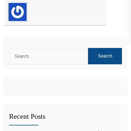
Search
for:
Recent Posts