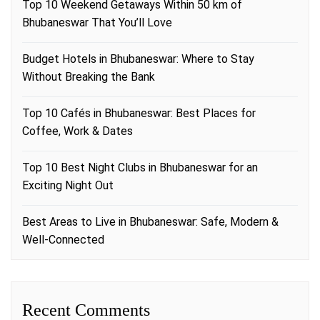
Top 10 Weekend Getaways Within 50 km of
Bhubaneswar That You’ll Love
Budget Hotels in Bhubaneswar: Where to Stay
Without Breaking the Bank
Top 10 Cafés in Bhubaneswar: Best Places for
Coffee, Work & Dates
Top 10 Best Night Clubs in Bhubaneswar for an
Exciting Night Out
Best Areas to Live in Bhubaneswar: Safe, Modern &
Well-Connected
Recent Comments