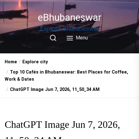
Skip
to
eBhubaneswar
the
content
Explore Bhubaneswar
Menu
Home
Explore city
Top 10 Cafés in Bhubaneswar: Best Places for Coffee,
Work & Dates
ChatGPT Image Jun 7, 2026, 11_50_34 AM
ChatGPT Image Jun 7, 2026,