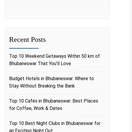
Recent Posts
Top 10 Weekend Getaways Within 50 km of
Bhubaneswar That You’ll Love
Budget Hotels in Bhubaneswar: Where to
Stay Without Breaking the Bank
Top 10 Cafés in Bhubaneswar: Best Places
for Coffee, Work & Dates
Top 10 Best Night Clubs in Bhubaneswar for
an Exciting Night Out