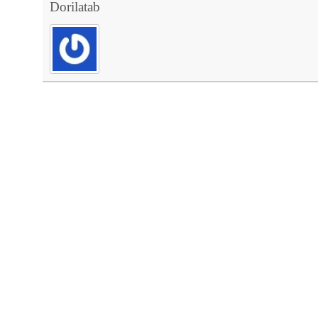
Dorilatab