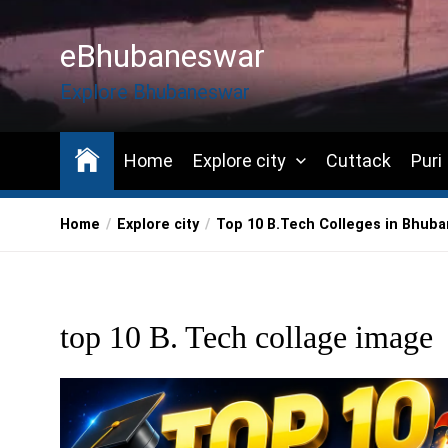
Skip
to
eBhubaneswar
the
content
Explore Bhubaneswar
Home
Explore city
Cuttack
Puri
Home
Explore city
Top 10 B.Tech Colleges in Bhub
top 10 B. Tech collage image