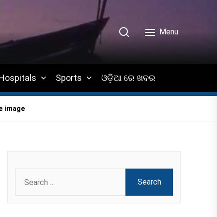
Menu
Hospitals
Sports
ଓଡ଼ିଆ ରେ ଖବର
ge image
Search
for: