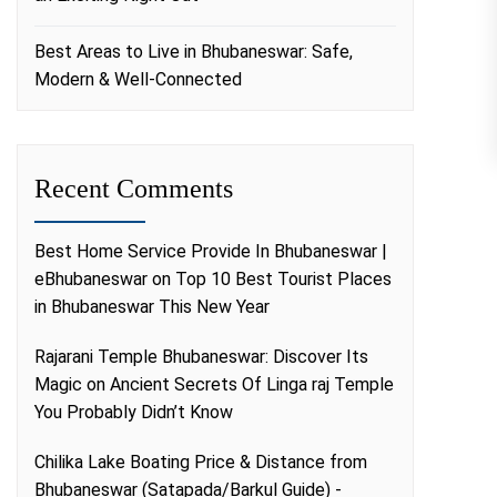
Best Areas to Live in Bhubaneswar: Safe,
Modern & Well-Connected
Recent Comments
Best Home Service Provide In Bhubaneswar |
eBhubaneswar
on
Top 10 Best Tourist Places
in Bhubaneswar This New Year
Rajarani Temple Bhubaneswar: Discover Its
Magic
on
Ancient Secrets Of Linga raj Temple
You Probably Didn’t Know
Chilika Lake Boating Price & Distance from
Bhubaneswar (Satapada/Barkul Guide) -