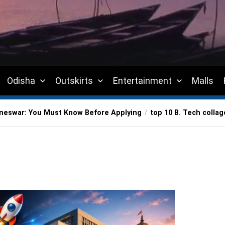
Odisha
Outskirts
Entertainment
Malls
aneswar: You Must Know Before Applying
top 10 B. Tech colla