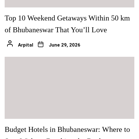
Top 10 Weekend Getaways Within 50 km
of Bhubaneswar That You’ll Love
Arpital
June 29, 2026
Budget Hotels in Bhubaneswar: Where to