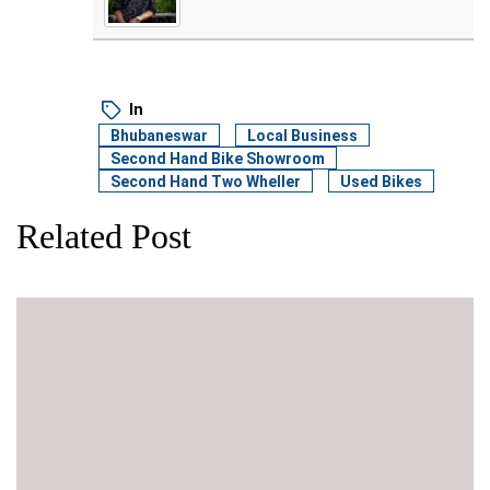
In
Bhubaneswar
Local Business
Second Hand Bike Showroom
Second Hand Two Wheller
Used Bikes
Related Post