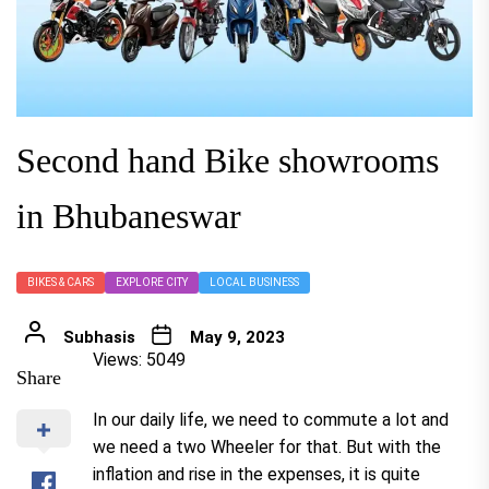
Second hand Bike showrooms
in Bhubaneswar
BIKES & CARS
EXPLORE CITY
LOCAL BUSINESS
Subhasis
May 9, 2023
Views: 5049
Share
In our daily life, we need to commute a lot and
we need a two Wheeler for that. But with the
inflation and rise in the expenses, it is quite