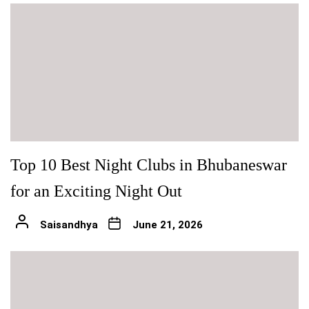
Top 10 Best Night Clubs in Bhubaneswar
for an Exciting Night Out
Saisandhya
June 21, 2026