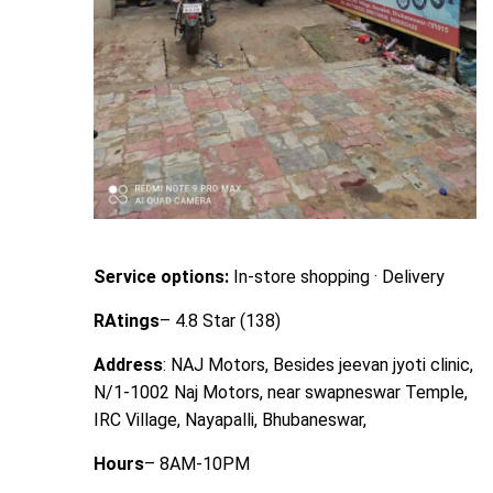
Service options:
In-store shopping · Delivery
RAtings
– 4.8 Star (138)
Address
: NAJ Motors, Besides jeevan jyoti clinic,
N/1-1002 Naj Motors, near swapneswar Temple,
IRC Village, Nayapalli, Bhubaneswar,
Hours
– 8AM-10PM