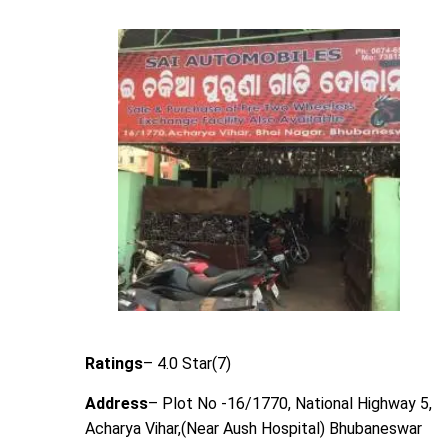
Ratings
– 4.0 Star(7)
Address
– Plot No -16/1770, National Highway 5,
Acharya Vihar,(Near Aush Hospital) Bhubaneswar