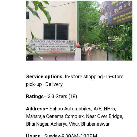
Service options:
In-store shopping · In-store
pick-up · Delivery
Ratings
– 3.3 Stars (18)
Address
– Sahoo Automobiles, A/8, NH-5,
Maharaja Cenema Complex, Near Over Bridge,
Bhai Nagar, Acharya Vihar, Bhubaneswar
Hours
– Sunday-9:30AM-3:30PM