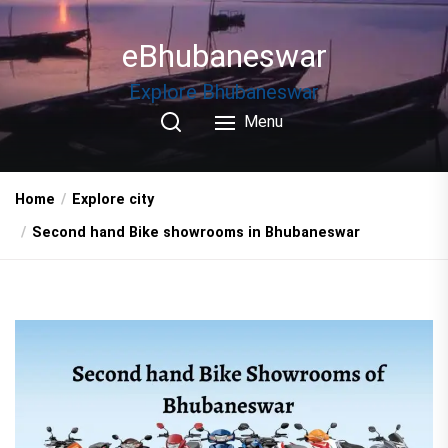
Skip
to
eBhubaneswar
the
content
Explore Bhubaneswar
Menu
Home
Explore city
Second hand Bike showrooms in Bhubaneswar