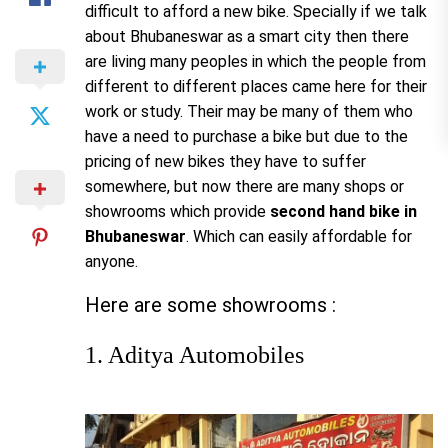
difficult to afford a new bike. Specially if we talk
about Bhubaneswar as a smart city then there
are living many peoples in which the people from
different to different places came here for their
work or study. Their may be many of them who
have a need to purchase a bike but due to the
pricing of new bikes they have to suffer
somewhere, but now there are many shops or
showrooms which provide
second hand bike in
Bhubaneswar
. Which can easily affordable for
anyone.
Here are some
showrooms :
1. Aditya Automobiles