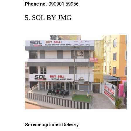
Phone no.
-090901 59956
5. SOL BY JMG
Service options:
Delivery