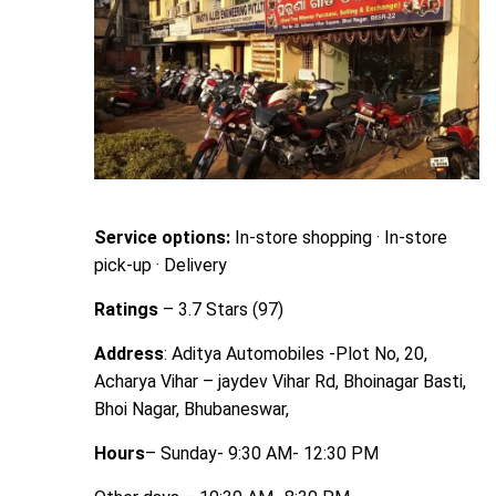
Service options:
In-store shopping · In-store
pick-up · Delivery
Ratings
– 3.7 Stars (97)
Address
: Aditya Automobiles -Plot No, 20,
Acharya Vihar – jaydev Vihar Rd, Bhoinagar Basti,
Bhoi Nagar, Bhubaneswar,
Hours
– Sunday- 9:30 AM- 12:30 PM