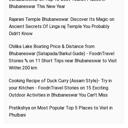
Bhubaneswar This New Year
Rajarani Temple Bhubaneswar: Discover Its Magic
on
Ancient Secrets Of Linga raj Temple You Probably
Didn’t Know
Chilika Lake Boating Price & Distance from
Bhubaneswar (Satapada/Barkul Guide) - FoodnTravel
Stories %
on
11 Short Trips near Bhubaneswar to Visit
Within 200 km
Cooking Recipe of Duck Curry (Assam Style)- Try in
your Kitchen - FoodnTravel Stories
on
15 Exciting
Outdoor Activities in Bhubaneswar You Can’t Miss
Pratikshya
on
Most Popular Top 5 Places to Visit in
Phulbani