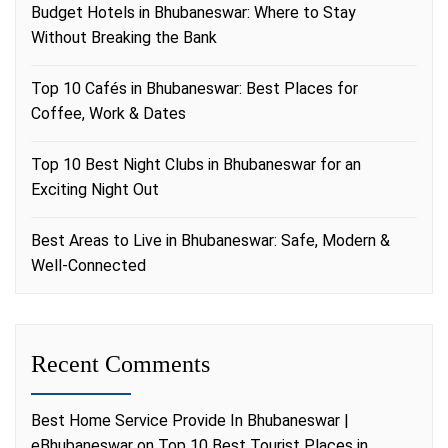
Budget Hotels in Bhubaneswar: Where to Stay
Without Breaking the Bank
Top 10 Cafés in Bhubaneswar: Best Places for
Coffee, Work & Dates
Top 10 Best Night Clubs in Bhubaneswar for an
Exciting Night Out
Best Areas to Live in Bhubaneswar: Safe, Modern &
Well-Connected
Recent Comments
Best Home Service Provide In Bhubaneswar |
eBhubaneswar
on
Top 10 Best Tourist Places in