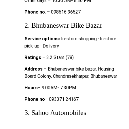
Other days – 10:30 AM- 8:30 PM
Phone no
. – 098616 36527
2. Bhubaneswar Bike Bazar
Service options:
In-store shopping · In-store
pick-up · Delivery
Ratings
– 3.2 Stars (78)
Address
– Bhubaneswar bike bazar, Housing
Board Colony, Chandrasekharpur, Bhubaneswar
Hours
– 9:00AM- 7:30PM
Phone no
– 093371 24167
3. Sahoo Automobiles