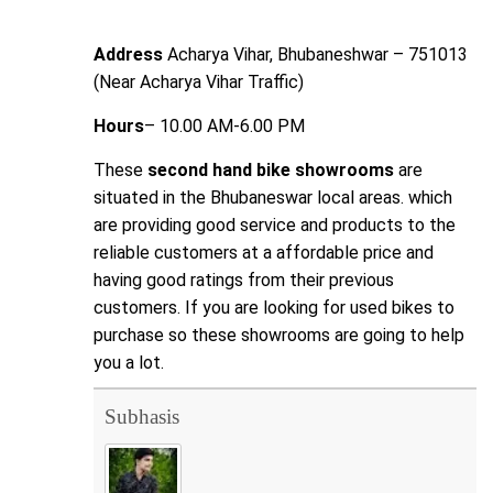
Address
Acharya Vihar, Bhubaneshwar – 751013
(Near Acharya Vihar Traffic)
Hours
– 10.00 AM-6.00 PM
These
second hand bike showrooms
are
situated in the Bhubaneswar local areas. which
are providing good service and products to the
reliable customers at a affordable price and
having good ratings from their previous
customers. If you are looking for used bikes to
purchase so these showrooms are going to help
you a lot.
Subhasis