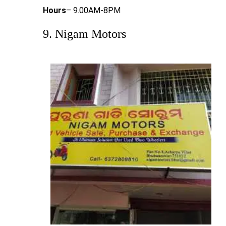
Hours
– 9.00AM-8PM
9. Nigam Motors