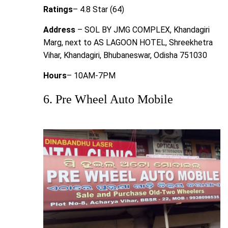
Ratings
– 4.8 Star (64)
Address
– SOL BY JMG COMPLEX, Khandagiri
Marg, next to AS LAGOON HOTEL, Shreekhetra
Vihar, Khandagiri, Bhubaneswar, Odisha 751030
Hours
– 10AM-7PM
6. Pre Wheel Auto Mobile