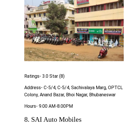
Ratings- 3.0 Star (8)
Address- C-5/4, C-5/4, Sachivalaya Marg, OPTCL
Colony, Anand Bazar, Bhoi Nagar, Bhubaneswar
Hours- 9.00 AM-8.00PM
8. SAI Auto Mobiles