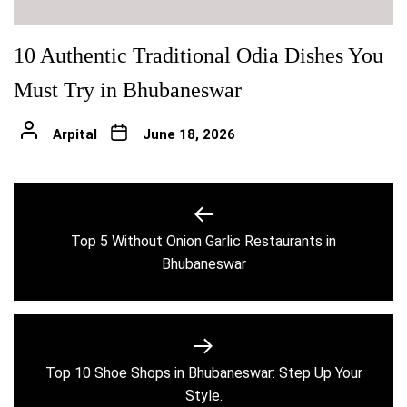
10 Authentic Traditional Odia Dishes You
Must Try in Bhubaneswar
Arpital
June 18, 2026
Post
navigation
Top 5 Without Onion Garlic Restaurants in
Previous
Bhubaneswar
post:
Top 10 Shoe Shops in Bhubaneswar: Step Up Your
Next
Style.
post: