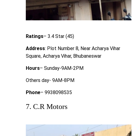
Ratings
– 3.4 Star (45)
Address
: Plot Number 8, Near Acharya Vihar
Square, Acharya Vihar, Bhubaneswar
Hours
– Sunday-9AM-2PM
Others day- 9AM-8PM
Phone
– 9938098535
7. C.R Motors