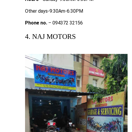
Other days-9:30Am-6:30PM
Phone no.
– 094372 32156
4. NAJ MOTORS