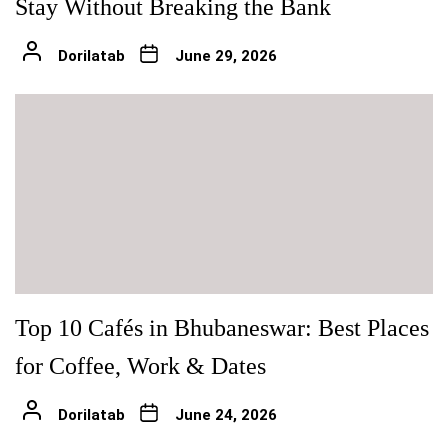
Stay Without Breaking the Bank
Dorilatab
June 29, 2026
Top 10 Cafés in Bhubaneswar: Best Places
for Coffee, Work & Dates
Dorilatab
June 24, 2026