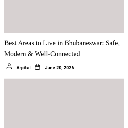
Best Areas to Live in Bhubaneswar: Safe,
Modern & Well-Connected
Arpital
June 20, 2026