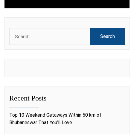
Search
for:
Recent Posts
Top 10 Weekend Getaways Within 50 km of
Bhubaneswar That You’ll Love