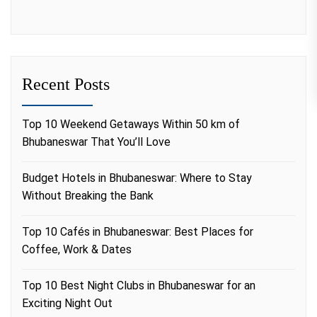
Recent Posts
Top 10 Weekend Getaways Within 50 km of
Bhubaneswar That You’ll Love
Budget Hotels in Bhubaneswar: Where to Stay
Without Breaking the Bank
Top 10 Cafés in Bhubaneswar: Best Places for
Coffee, Work & Dates
Top 10 Best Night Clubs in Bhubaneswar for an
Exciting Night Out