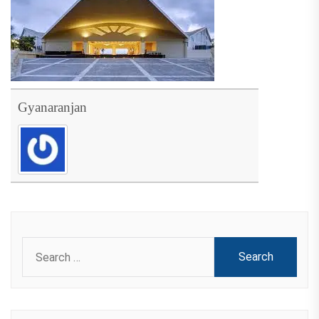
Gyanaranjan
Search
for: