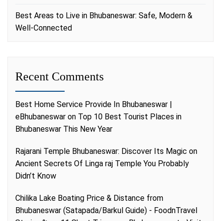
Best Areas to Live in Bhubaneswar: Safe, Modern &
Well-Connected
Recent Comments
Best Home Service Provide In Bhubaneswar |
eBhubaneswar
on
Top 10 Best Tourist Places in
Bhubaneswar This New Year
Rajarani Temple Bhubaneswar: Discover Its Magic
on
Ancient Secrets Of Linga raj Temple You Probably
Didn’t Know
Chilika Lake Boating Price & Distance from
Bhubaneswar (Satapada/Barkul Guide) - FoodnTravel