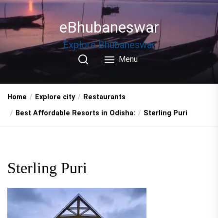
Skip
to
eBhubaneswar
the
content
Explore Bhubaneswar
Menu
Home
Explore city
Restaurants
Best Affordable Resorts in Odisha:
Sterling Puri
Sterling Puri