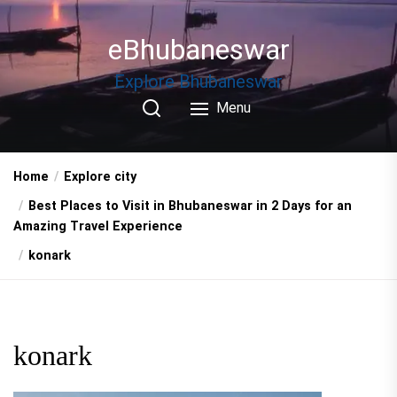
Skip
to
eBhubaneswar
the
content
Explore Bhubaneswar
Menu
Home
Explore city
Best Places to Visit in Bhubaneswar in 2 Days for an
Amazing Travel Experience
konark
konark