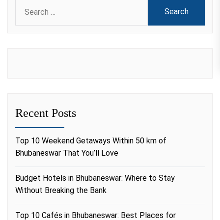
Search
for:
Recent Posts
Top 10 Weekend Getaways Within 50 km of
Bhubaneswar That You’ll Love
Budget Hotels in Bhubaneswar: Where to Stay
Without Breaking the Bank
Top 10 Cafés in Bhubaneswar: Best Places for