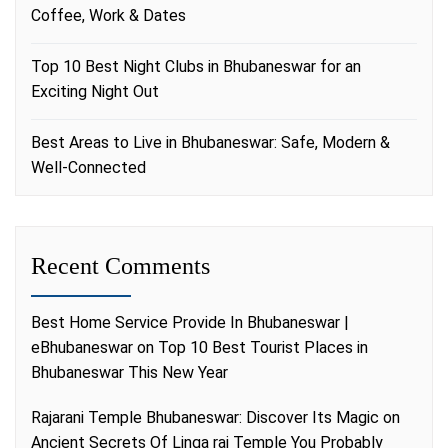
Coffee, Work & Dates
Top 10 Best Night Clubs in Bhubaneswar for an
Exciting Night Out
Best Areas to Live in Bhubaneswar: Safe, Modern &
Well-Connected
Recent Comments
Best Home Service Provide In Bhubaneswar |
eBhubaneswar
on
Top 10 Best Tourist Places in
Bhubaneswar This New Year
Rajarani Temple Bhubaneswar: Discover Its Magic
on
Ancient Secrets Of Linga raj Temple You Probably