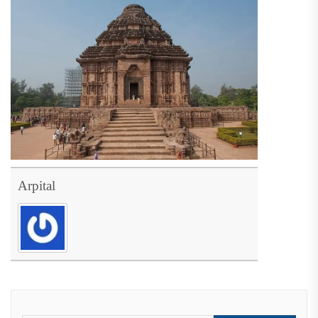
Arpital