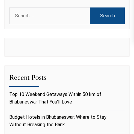
Search
for:
Recent Posts
Top 10 Weekend Getaways Within 50 km of
Bhubaneswar That You’ll Love
Budget Hotels in Bhubaneswar: Where to Stay
Without Breaking the Bank