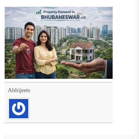
Abhijeets