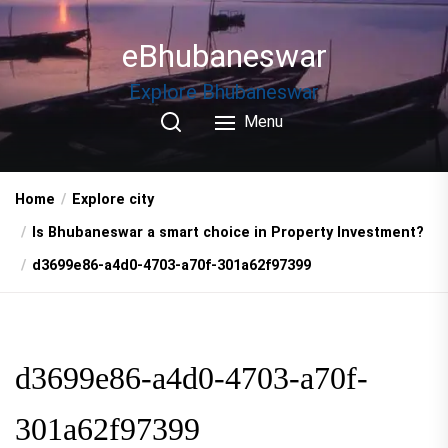
Skip
to
eBhubaneswar
the
content
Explore Bhubaneswar
Menu
Home
Explore city
Is Bhubaneswar a smart choice in Property Investment?
d3699e86-a4d0-4703-a70f-301a62f97399
d3699e86-a4d0-4703-a70f-
301a62f97399