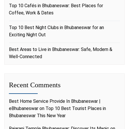
Top 10 Cafés in Bhubaneswar: Best Places for
Coffee, Work & Dates
Top 10 Best Night Clubs in Bhubaneswar for an
Exciting Night Out
Best Areas to Live in Bhubaneswar: Safe, Modern &
Well-Connected
Recent Comments
Best Home Service Provide In Bhubaneswar |
eBhubaneswar
on
Top 10 Best Tourist Places in
Bhubaneswar This New Year
Rajarani Temple Bhubaneswar: Discover Its Magic
on