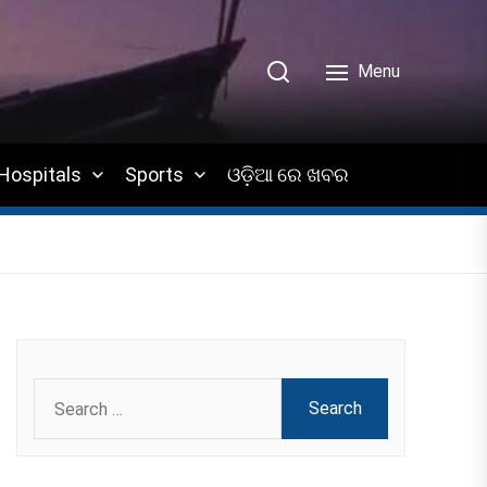
Menu
Hospitals
Sports
ଓଡ଼ିଆ ରେ ଖବର
Search
for: