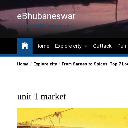
Skip
to
eBhubaneswar
the
content
Explore Bhubaneswar
Home
Explore city
Cuttack
Puri
Home
Explore city
From Sarees to Spices: Top 7 Lo
unit 1 market