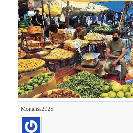
Monalisa2025