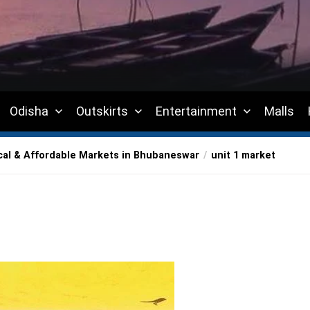
Odisha
Outskirts
Entertainment
Malls
cal & Affordable Markets in Bhubaneswar
unit 1 market