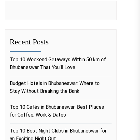
Recent Posts
Top 10 Weekend Getaways Within 50 km of
Bhubaneswar That You’ll Love
Budget Hotels in Bhubaneswar: Where to
Stay Without Breaking the Bank
Top 10 Cafés in Bhubaneswar: Best Places
for Coffee, Work & Dates
Top 10 Best Night Clubs in Bhubaneswar for
an Exciting Night Out