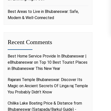
Best Areas to Live in Bhubaneswar: Safe,
Modern & Well-Connected
Recent Comments
Best Home Service Provide In Bhubaneswar |
eBhubaneswar
on
Top 10 Best Tourist Places
in Bhubaneswar This New Year
Rajarani Temple Bhubaneswar: Discover Its
Magic
on
Ancient Secrets Of Linga raj Temple
You Probably Didn’t Know
Chilika Lake Boating Price & Distance from
Bhubaneswar (Satapada/Barkul Guide) -