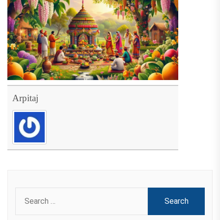
Arpitaj
Search
for: