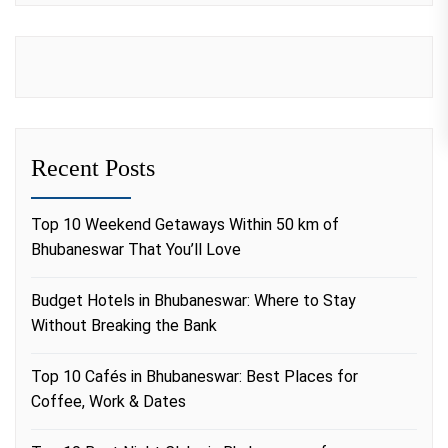
Recent Posts
Top 10 Weekend Getaways Within 50 km of
Bhubaneswar That You’ll Love
Budget Hotels in Bhubaneswar: Where to Stay
Without Breaking the Bank
Top 10 Cafés in Bhubaneswar: Best Places for
Coffee, Work & Dates