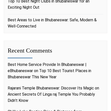
Top 10 Best Night Clubs in Bhubaneswar for an
Exciting Night Out
Best Areas to Live in Bhubaneswar: Safe, Modern &
Well-Connected
Recent Comments
Best Home Service Provide In Bhubaneswar |
eBhubaneswar
on
Top 10 Best Tourist Places in
Bhubaneswar This New Year
Rajarani Temple Bhubaneswar: Discover Its Magic
on
Ancient Secrets Of Linga raj Temple You Probably
Didn’t Know