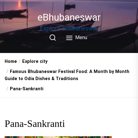
Skip
to
eBhubaneswar
the
content
Explore Bhubaneswar
Menu
Home
Explore city
Famous Bhubaneswar Festival Food: A Month by Month
Guide to Odia Dishes & Traditions
Pana-Sankranti
Pana-Sankranti