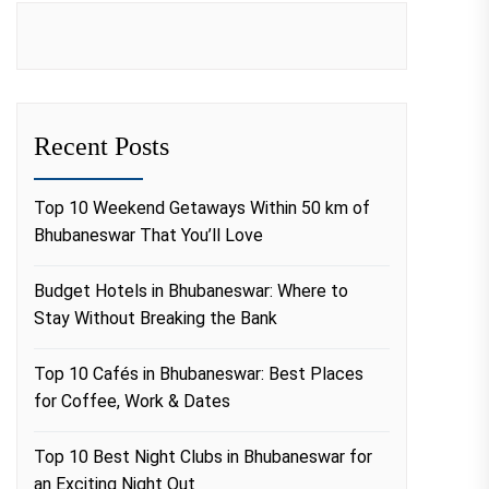
Recent Posts
Top 10 Weekend Getaways Within 50 km of
Bhubaneswar That You’ll Love
Budget Hotels in Bhubaneswar: Where to
Stay Without Breaking the Bank
Top 10 Cafés in Bhubaneswar: Best Places
for Coffee, Work & Dates
Top 10 Best Night Clubs in Bhubaneswar for
an Exciting Night Out