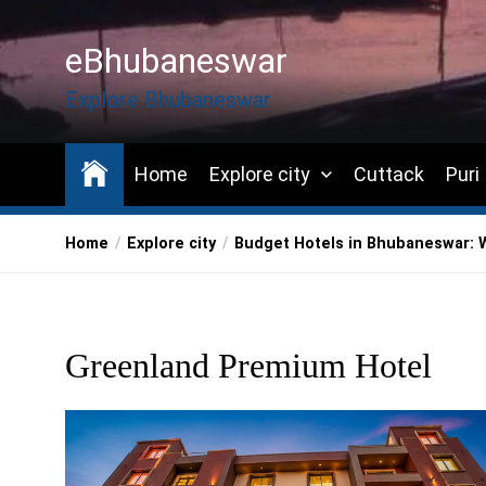
Skip
to
eBhubaneswar
the
content
Explore Bhubaneswar
Home
Explore city
Cuttack
Puri
Home
Explore city
Budget Hotels in Bhubaneswar: 
Greenland Premium Hotel