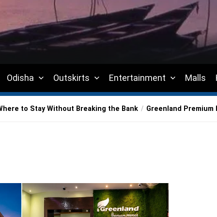
Odisha
Outskirts
Entertainment
Malls
Where to Stay Without Breaking the Bank
Greenland Premium 