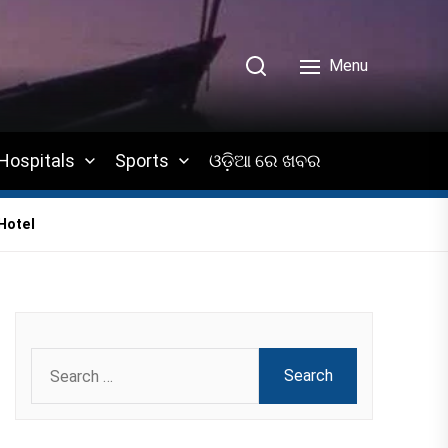
Menu
Hospitals
Sports
ଓଡ଼ିଆ ରେ ଖବର
Hotel
Search
for: