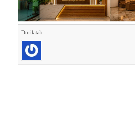
Dorilatab