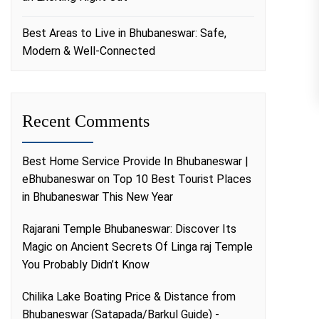
Best Areas to Live in Bhubaneswar: Safe,
Modern & Well-Connected
Recent Comments
Best Home Service Provide In Bhubaneswar |
eBhubaneswar
on
Top 10 Best Tourist Places
in Bhubaneswar This New Year
Rajarani Temple Bhubaneswar: Discover Its
Magic
on
Ancient Secrets Of Linga raj Temple
You Probably Didn’t Know
Chilika Lake Boating Price & Distance from
Bhubaneswar (Satapada/Barkul Guide) -