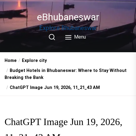
Skip
to
eBhubaneswar
the
content
Explore Bhubaneswar
Menu
Home
Explore city
Budget Hotels in Bhubaneswar: Where to Stay Without
Breaking the Bank
ChatGPT Image Jun 19, 2026, 11_21_43 AM
ChatGPT Image Jun 19, 2026,