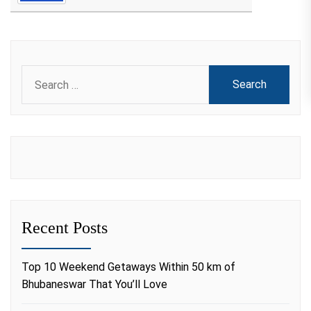
Search
for:
Recent Posts
Top 10 Weekend Getaways Within 50 km of
Bhubaneswar That You’ll Love