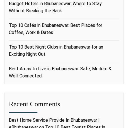
Budget Hotels in Bhubaneswar: Where to Stay
Without Breaking the Bank
Top 10 Cafés in Bhubaneswar: Best Places for
Coffee, Work & Dates
Top 10 Best Night Clubs in Bhubaneswar for an
Exciting Night Out
Best Areas to Live in Bhubaneswar: Safe, Modern &
Well-Connected
Recent Comments
Best Home Service Provide In Bhubaneswar |
eBhubaneswar
on
Top 10 Best Tourist Places in