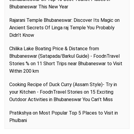
Bhubaneswar This New Year
Rajarani Temple Bhubaneswar: Discover Its Magic
on
Ancient Secrets Of Linga raj Temple You Probably
Didn’t Know
Chilika Lake Boating Price & Distance from
Bhubaneswar (Satapada/Barkul Guide) - FoodnTravel
Stories %
on
11 Short Trips near Bhubaneswar to Visit
Within 200 km
Cooking Recipe of Duck Curry (Assam Style)- Try in
your Kitchen - FoodnTravel Stories
on
15 Exciting
Outdoor Activities in Bhubaneswar You Can’t Miss
Pratikshya
on
Most Popular Top 5 Places to Visit in
Phulbani