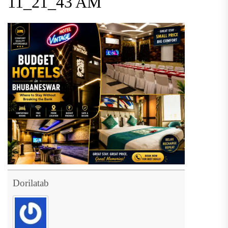
11_21_43 AM
Dorilatab