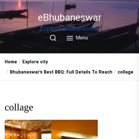
Skip
to
eBhubaneswar
the
content
Explore Bhubaneswar
Menu
Home
Explore city
Bhubaneswar’s Best BBQ: Full Details To Reach
collage
collage