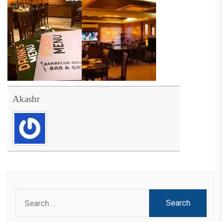
Akashr
Search
for: