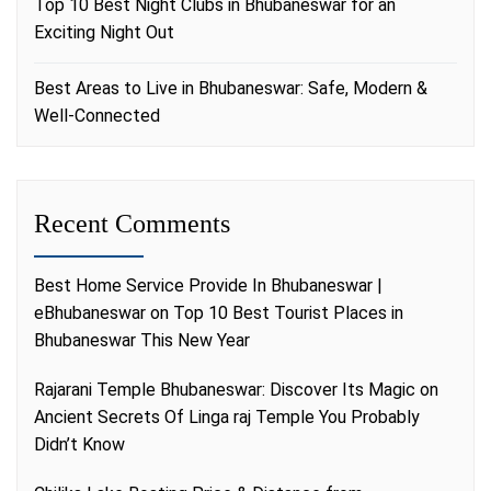
Top 10 Best Night Clubs in Bhubaneswar for an
Exciting Night Out
Best Areas to Live in Bhubaneswar: Safe, Modern &
Well-Connected
Recent Comments
Best Home Service Provide In Bhubaneswar |
eBhubaneswar
on
Top 10 Best Tourist Places in
Bhubaneswar This New Year
Rajarani Temple Bhubaneswar: Discover Its Magic
on
Ancient Secrets Of Linga raj Temple You Probably
Didn’t Know