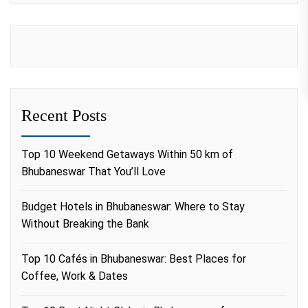
Recent Posts
Top 10 Weekend Getaways Within 50 km of
Bhubaneswar That You’ll Love
Budget Hotels in Bhubaneswar: Where to Stay
Without Breaking the Bank
Top 10 Cafés in Bhubaneswar: Best Places for
Coffee, Work & Dates