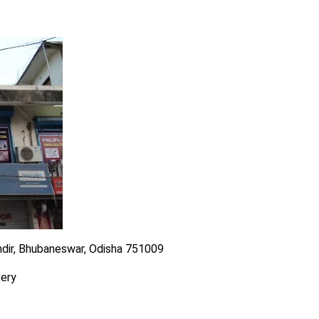
ndir, Bhubaneswar, Odisha 751009
very