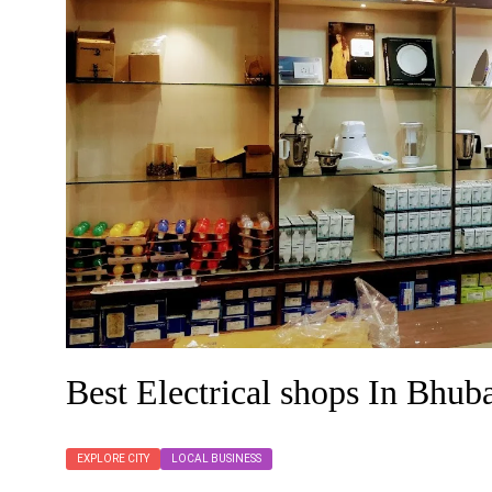
Best Electrical shops In Bhu
EXPLORE CITY
LOCAL BUSINESS