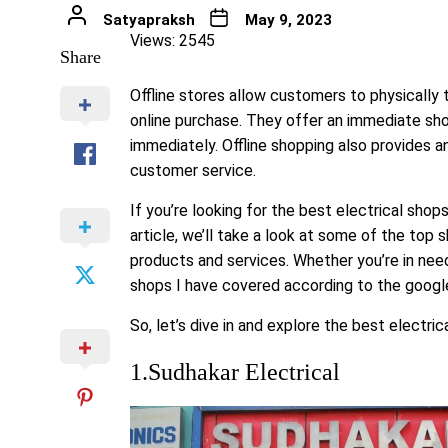
Satyapraksh
May 9, 2023
Views: 2545
Share
Offline stores allow customers to physically
online purchase. They offer an immediate sho
immediately. Offline shopping also provides a
customer service.
If you’re looking for the best electrical shop
article, we’ll take a look at some of the top s
products and services. Whether you’re in need
shops I have covered according to the goog
So, let’s dive in and explore the best electri
1.Sudhakar Electrical