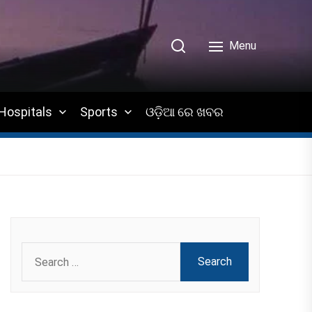
Menu
Hospitals
Sports
ଓଡ଼ିଆ ରେ ଖବର
Search
for: