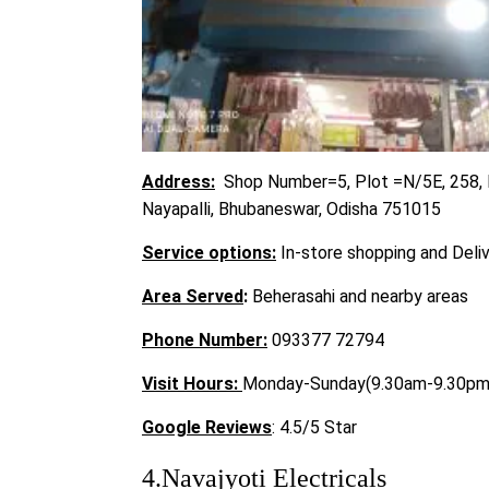
Address:
Shop Number=5, Plot =N/5E, 258, I
Nayapalli, Bhubaneswar, Odisha 751015
Service options:
In-store shopping and Deli
Area Served
:
Beherasahi and nearby areas
Phone Number:
093377 72794
Visit
Hours:
Monday-Sunday(9.30am-9.30pm
Google Reviews
: 4.5/5 Star
4.Navajyoti Electricals