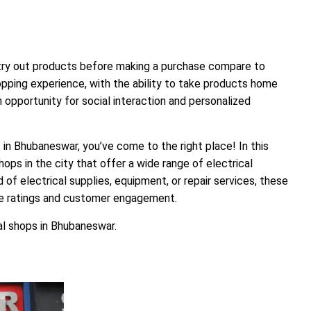
 try out products before making a purchase compare to
pping experience, with the ability to take products home
n opportunity for social interaction and personalized
s in Bhubaneswar, you’ve come to the right place! In this
hops in the city that offer a wide range of electrical
 of electrical supplies, equipment, or repair services, these
le ratings and customer engagement.
cal shops in Bhubaneswar.