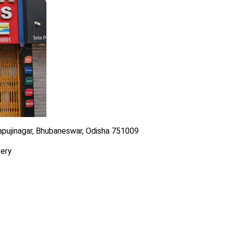
Bapujinagar, Bhubaneswar, Odisha 751009
very