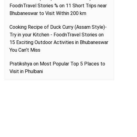
FoodnTravel Stories %
on
11 Short Trips near
Bhubaneswar to Visit Within 200 km
Cooking Recipe of Duck Curry (Assam Style)-
Try in your Kitchen - FoodnTravel Stories
on
15 Exciting Outdoor Activities in Bhubaneswar
You Can’t Miss
Pratikshya
on
Most Popular Top 5 Places to
Visit in Phulbani