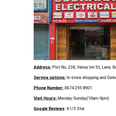
Address:
Plot No, 238, Venus Inn St, Lane, 
Service options:
In-store shopping and Deli
Phone Number:
0674 259 8901
Visit
Hours:
Monday-Sunday(10am-9pm)
Google Reviews
: 4.1/5 Star