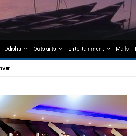
Odisha
Outskirts
Entertainment
Malls
eswar