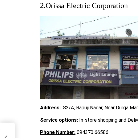
2.Orissa Electric Corporation
Address:
82/A, Bapuji Nagar, Near Durga Ma
Service options:
In-store shopping and Deli
Phone Number:
094370 66586
war