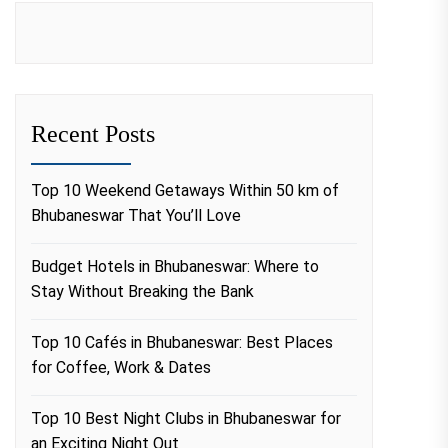
Recent Posts
Top 10 Weekend Getaways Within 50 km of
Bhubaneswar That You’ll Love
Budget Hotels in Bhubaneswar: Where to
Stay Without Breaking the Bank
Top 10 Cafés in Bhubaneswar: Best Places
for Coffee, Work & Dates
Top 10 Best Night Clubs in Bhubaneswar for
an Exciting Night Out