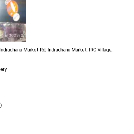
ndradhanu Market Rd, Indradhanu Market, IRC Village,
very
)