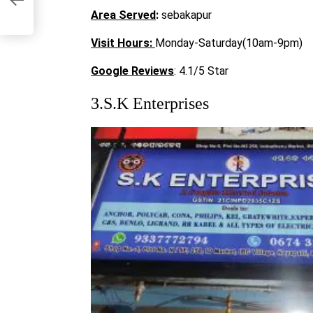
Area Served
:
sebakapur
Visit
Hours:
Monday-Saturday(10am-9pm)
Google Reviews
: 4.1/5 Star
3.S.K Enterprises