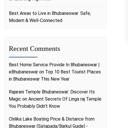
Best Areas to Live in Bhubaneswar: Safe,
Modern & Well-Connected
Recent Comments
Best Home Service Provide In Bhubaneswar |
eBhubaneswar
on
Top 10 Best Tourist Places
in Bhubaneswar This New Year
Rajarani Temple Bhubaneswar: Discover Its
Magic
on
Ancient Secrets Of Linga raj Temple
You Probably Didn’t Know
Chilika Lake Boating Price & Distance from
Bhubaneswar (Satapada/Barkul Guide) -