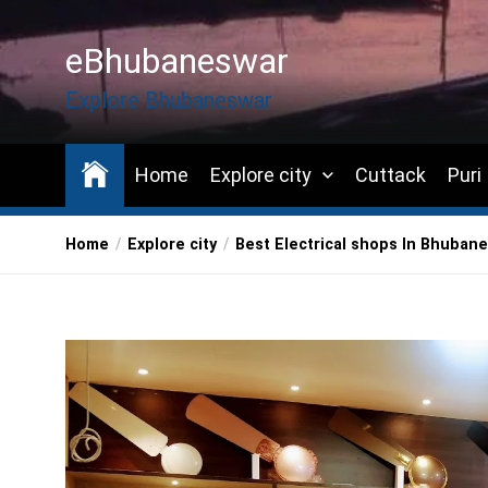
Skip
to
eBhubaneswar
the
content
Explore Bhubaneswar
Home
Explore city
Cuttack
Puri
Home
Explore city
Best Electrical shops In Bhuban