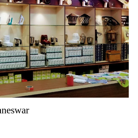
baneswar