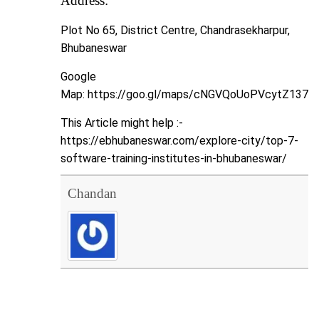
Address:
Plot No 65, District Centre, Chandrasekharpur,
Bhubaneswar
Google
Map:
https://goo.gl/maps/cNGVQoUoPVcytZ137
This Article might help :-
https://ebhubaneswar.com/explore-city/top-7-
software-training-institutes-in-bhubaneswar/
Chandan