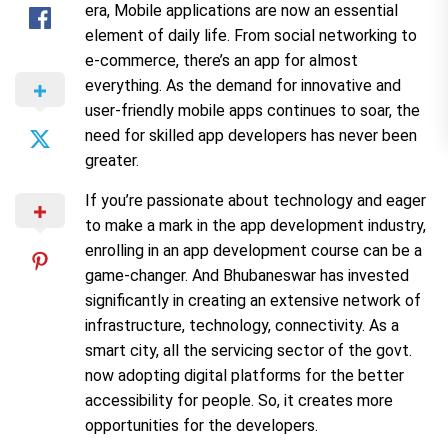
era, Mobile applications are now an essential
element of daily life. From social networking to
e-commerce, there’s an app for almost
everything. As the demand for innovative and
user-friendly mobile apps continues to soar, the
need for skilled app developers has never been
greater.
If you’re passionate about technology and eager
to make a mark in the app development industry,
enrolling in an app development course can be a
game-changer. And Bhubaneswar has invested
significantly in creating an extensive network of
infrastructure, technology, connectivity. As a
smart city, all the servicing sector of the govt.
now adopting digital platforms for the better
accessibility for people. So, it creates more
opportunities for the developers.