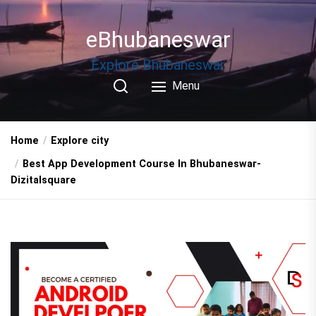
Skip
to
eBhubaneswar
the
content
Explore Bhubaneswar
Menu
Home
Explore city
Best App Development Course In Bhubaneswar-
Dizitalsquare