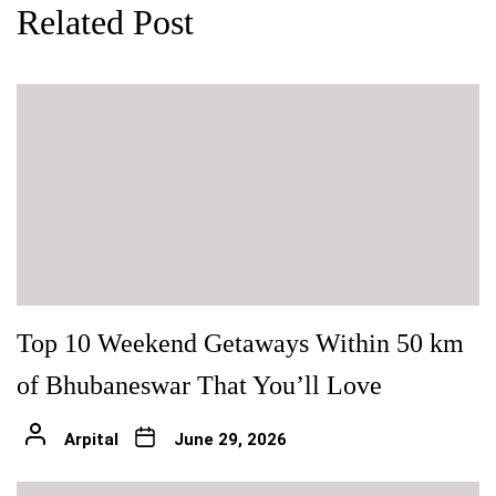
Related Post
Top 10 Weekend Getaways Within 50 km
of Bhubaneswar That You’ll Love
Arpital
June 29, 2026