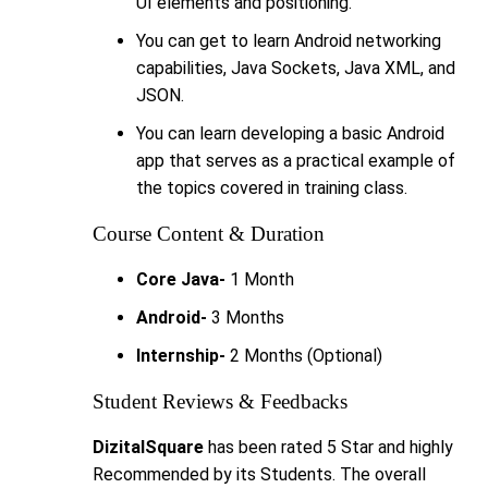
UI elements and positioning.
You can get to learn Android networking
capabilities, Java Sockets, Java XML, and
JSON.
You can learn developing a basic Android
app that serves as a practical example of
the topics covered in training class.
Course Content & Duration
Core Java-
1 Month
Android-
3 Months
Internship-
2 Months (Optional)
Student Reviews & Feedbacks
DizitalSquare
has been rated 5 Star and highly
Recommended by its Students. The overall