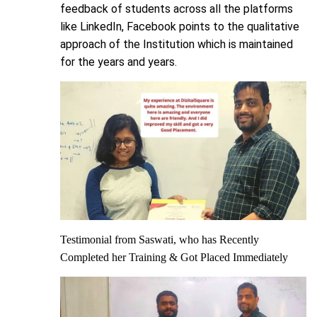
feedback of students across all the platforms
like LinkedIn, Facebook points to the qualitative
approach of the Institution which is maintained
for the years and years.
Testimonial from Saswati, who has Recently
Completed her Training & Got Placed Immediately