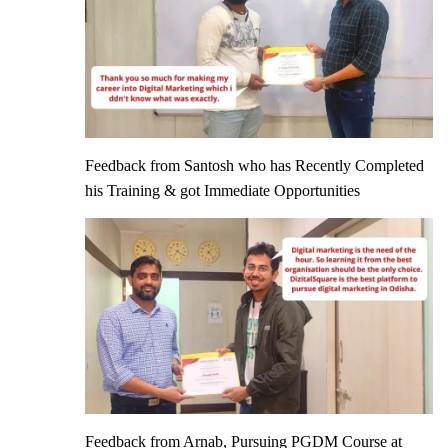
Feedback from Santosh who has Recently Completed
his Training & got Immediate Opportunities
Feedback from Arnab, Pursuing PGDM Course at