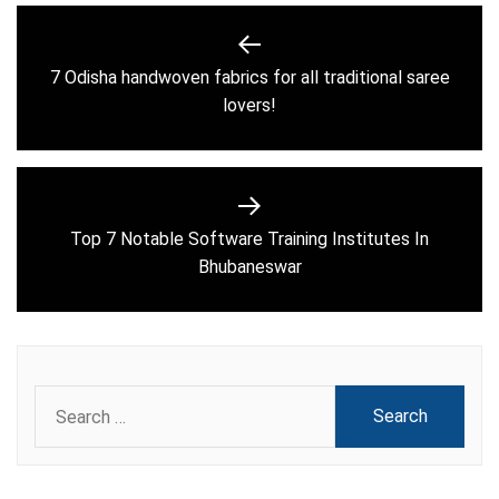
Post
navigation
7 Odisha handwoven fabrics for all traditional saree
Previous
lovers!
post:
Top 7 Notable Software Training Institutes In
Next
Bhubaneswar
post:
Search
for: