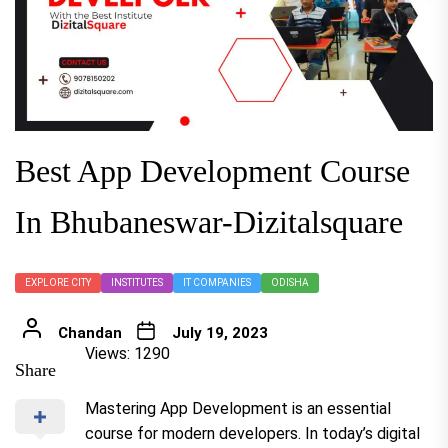
Best App Development Course
In Bhubaneswar-Dizitalsquare
EXPLORE CITY
INSTITUTES
IT COMPANIES
ODISHA
Chandan
July 19, 2023
Views: 1290
Share
Mastering App Development is an essential
course for modern developers. In today’s digital