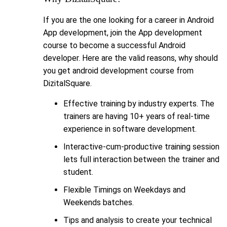
If you are the one looking for a career in Android
App development, join the App development
course to become a successful Android
developer. Here are the valid reasons, why should
you get android development course from
DizitalSquare.
Effective training by industry experts. The
trainers are having 10+ years of real-time
experience in software development.
Interactive-cum-productive training session
lets full interaction between the trainer and
student.
Flexible Timings on Weekdays and
Weekends batches.
Tips and analysis to create your technical