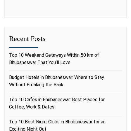
Recent Posts
Top 10 Weekend Getaways Within 50 km of
Bhubaneswar That You’ll Love
Budget Hotels in Bhubaneswar: Where to Stay
Without Breaking the Bank
Top 10 Cafés in Bhubaneswar: Best Places for
Coffee, Work & Dates
Top 10 Best Night Clubs in Bhubaneswar for an
Exciting Night Out