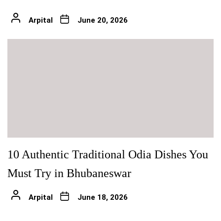
Arpital
June 20, 2026
10 Authentic Traditional Odia Dishes You
Must Try in Bhubaneswar
Arpital
June 18, 2026