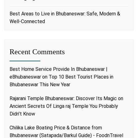
Best Areas to Live in Bhubaneswar: Safe, Modern &
Well-Connected
Recent Comments
Best Home Service Provide In Bhubaneswar |
eBhubaneswar
on
Top 10 Best Tourist Places in
Bhubaneswar This New Year
Rajarani Temple Bhubaneswar: Discover Its Magic
on
Ancient Secrets Of Linga raj Temple You Probably
Didn’t Know
Chilika Lake Boating Price & Distance from
Bhubaneswar (Satapada/Barkul Guide) - FoodnTravel