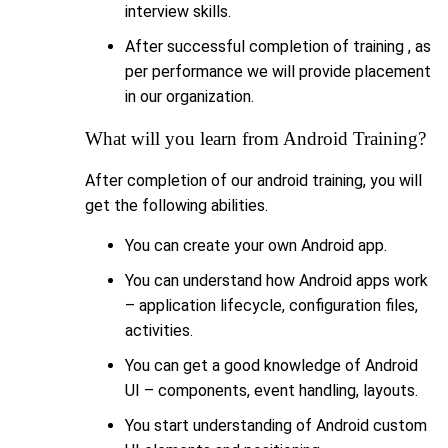
interview skills.
After successful completion of training , as
per performance we will provide placement
in our organization.
What will you learn from Android Training?
After completion of our android training, you will
get the following abilities.
You can create your own Android app.
You can understand how Android apps work
– application lifecycle, configuration files,
activities.
You can get a good knowledge of Android
UI – components, event handling, layouts.
You start understanding of Android custom