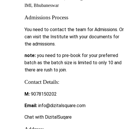
IMI, Bhubaneswar
Admissions Process
You need to contact the team for Admissions. Or
can visit the Institute with your documents for
the admissions.
note:
you need to pre-book for your preferred
batch as the batch size is limited to only 10 and
there are rush to join.
Contact Details:
M:
9078150202
Email:
info@dizitalsquare.com
Chat with DizitalSuqare