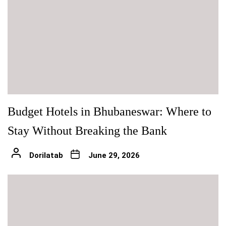
Budget Hotels in Bhubaneswar: Where to
Stay Without Breaking the Bank
Dorilatab
June 29, 2026