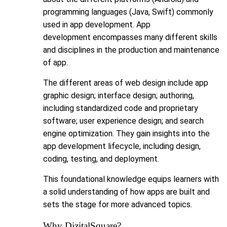
programming languages (Java, Swift) commonly
used in app development. App
development encompasses many different skills
and disciplines in the production and maintenance
of app.
The different areas of web design include app
graphic design; interface design; authoring,
including standardized code and proprietary
software; user experience design; and search
engine optimization. They gain insights into the
app development lifecycle, including design,
coding, testing, and deployment.
This foundational knowledge equips learners with
a solid understanding of how apps are built and
sets the stage for more advanced topics.
Why DizitalSquare?