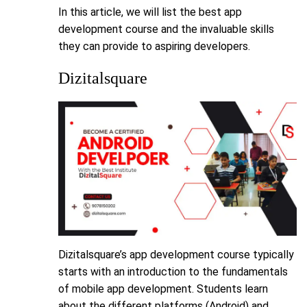
In this article, we will list the best app
development course and the invaluable skills
they can provide to aspiring developers.
Dizitalsquare
Dizitalsquare’s app development course typically
starts with an introduction to the fundamentals
of mobile app development. Students learn
about the different platforms (Android) and