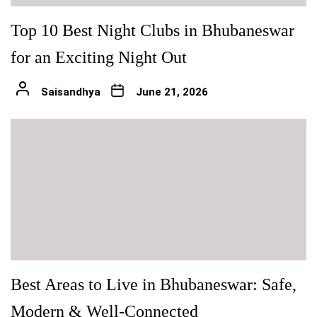
Top 10 Best Night Clubs in Bhubaneswar
for an Exciting Night Out
Saisandhya
June 21, 2026
Best Areas to Live in Bhubaneswar: Safe,
Modern & Well-Connected