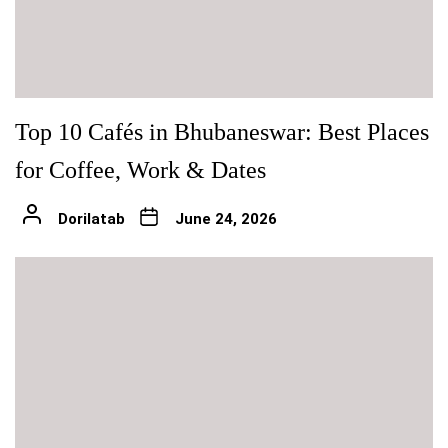
Top 10 Cafés in Bhubaneswar: Best Places
for Coffee, Work & Dates
Dorilatab
June 24, 2026