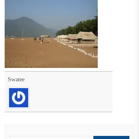
Swatee