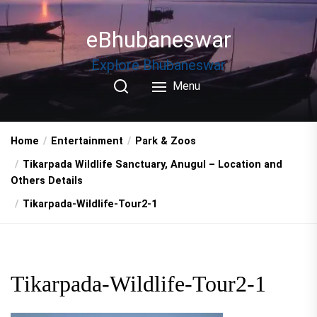
Skip
to
eBhubaneswar
the
content
Explore Bhubaneswar
Menu
Home
Entertainment
Park & Zoos
Tikarpada Wildlife Sanctuary, Anugul – Location and
Others Details
Tikarpada-Wildlife-Tour2-1
Tikarpada-Wildlife-Tour2-1