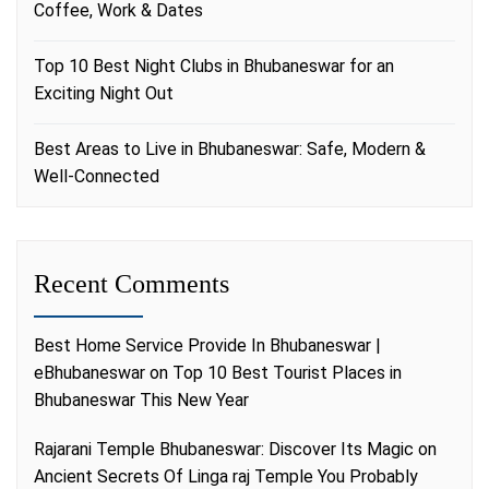
Coffee, Work & Dates
Top 10 Best Night Clubs in Bhubaneswar for an
Exciting Night Out
Best Areas to Live in Bhubaneswar: Safe, Modern &
Well-Connected
Recent Comments
Best Home Service Provide In Bhubaneswar |
eBhubaneswar
on
Top 10 Best Tourist Places in
Bhubaneswar This New Year
Rajarani Temple Bhubaneswar: Discover Its Magic
on
Ancient Secrets Of Linga raj Temple You Probably