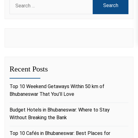
Search
for:
Recent Posts
Top 10 Weekend Getaways Within 50 km of
Bhubaneswar That You’ll Love
Budget Hotels in Bhubaneswar: Where to Stay
Without Breaking the Bank
Top 10 Cafés in Bhubaneswar: Best Places for