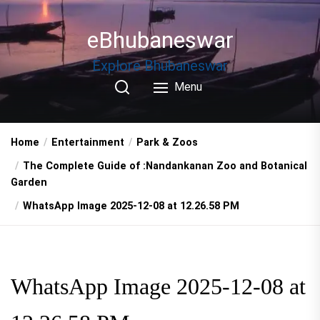
Skip
to
eBhubaneswar
the
content
Explore Bhubaneswar
Menu
Home
Entertainment
Park & Zoos
The Complete Guide of :Nandankanan Zoo and Botanical
Garden
WhatsApp Image 2025-12-08 at 12.26.58 PM
WhatsApp Image 2025-12-08 at