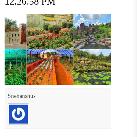
12.26.58 PM
Snehanshus