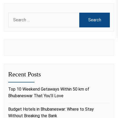
Search
for:
Recent Posts
Top 10 Weekend Getaways Within 50 km of
Bhubaneswar That You’ll Love
Budget Hotels in Bhubaneswar: Where to Stay
Without Breaking the Bank