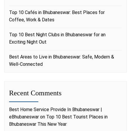
Top 10 Cafés in Bhubaneswar: Best Places for
Coffee, Work & Dates
Top 10 Best Night Clubs in Bhubaneswar for an
Exciting Night Out
Best Areas to Live in Bhubaneswar: Safe, Modern &
Well-Connected
Recent Comments
Best Home Service Provide In Bhubaneswar |
eBhubaneswar
on
Top 10 Best Tourist Places in
Bhubaneswar This New Year