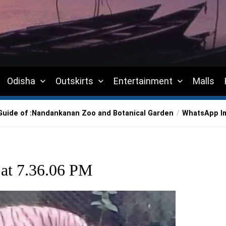
Odisha
Outskirts
Entertainment
Malls
uide of :Nandankanan Zoo and Botanical Garden
WhatsApp Im
at 7.36.06 PM