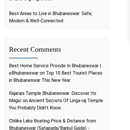
Best Areas to Live in Bhubaneswar: Safe,
Modern & Well-Connected
Recent Comments
Best Home Service Provide In Bhubaneswar |
eBhubaneswar
on
Top 10 Best Tourist Places
in Bhubaneswar This New Year
Rajarani Temple Bhubaneswar: Discover Its
Magic
on
Ancient Secrets Of Linga raj Temple
You Probably Didn’t Know
Chilika Lake Boating Price & Distance from
Bhubaneswar (Satapada/Barkul Guide) -