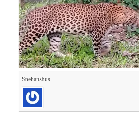
Snehanshus