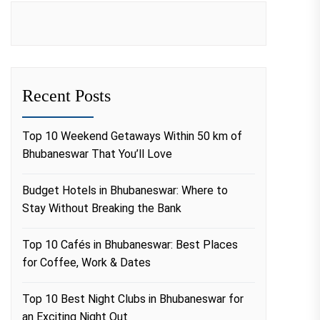
Recent Posts
Top 10 Weekend Getaways Within 50 km of
Bhubaneswar That You’ll Love
Budget Hotels in Bhubaneswar: Where to
Stay Without Breaking the Bank
Top 10 Cafés in Bhubaneswar: Best Places
for Coffee, Work & Dates
Top 10 Best Night Clubs in Bhubaneswar for
an Exciting Night Out