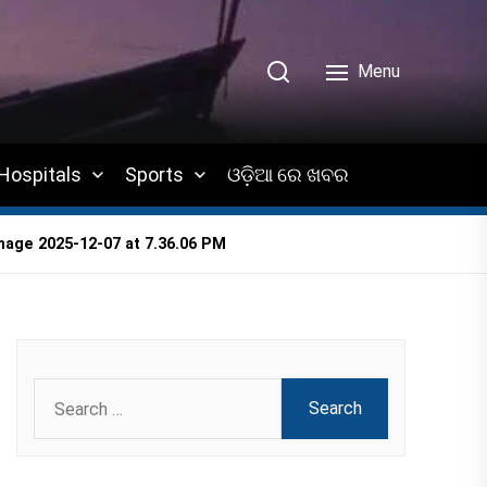
Menu
Hospitals
Sports
ଓଡ଼ିଆ ରେ ଖବର
age 2025-12-07 at 7.36.06 PM
Search
for: