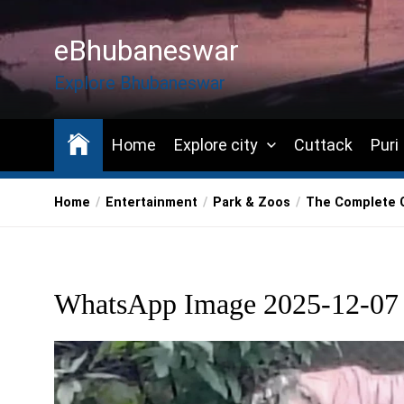
Skip
to
eBhubaneswar
the
content
Explore Bhubaneswar
Home
Explore city
Cuttack
Puri
Home
Entertainment
Park & Zoos
The Complete G
WhatsApp Image 2025-12-07 