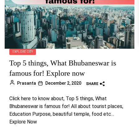
EXPLORE CITY
Top 5 things, What Bhubaneswar is
famous for! Explore now
Prasanta
December 2, 2020
SHARE
Click here to know about, Top 5 things, What
Bhubaneswar is famous for! All about tourist places,
Education Purpose, beautiful temple, food etc…
Explore Now