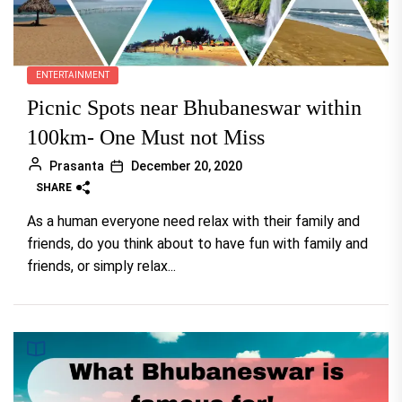
ENTERTAINMENT
Picnic Spots near Bhubaneswar within
100km- One Must not Miss
Prasanta
December 20, 2020
SHARE
As a human everyone need relax with their family and
friends, do you think about to have fun with family and
friends, or simply relax...