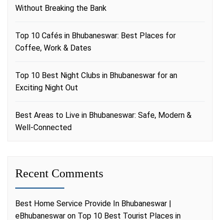
Without Breaking the Bank
Top 10 Cafés in Bhubaneswar: Best Places for
Coffee, Work & Dates
Top 10 Best Night Clubs in Bhubaneswar for an
Exciting Night Out
Best Areas to Live in Bhubaneswar: Safe, Modern &
Well-Connected
Recent Comments
Best Home Service Provide In Bhubaneswar |
eBhubaneswar
on
Top 10 Best Tourist Places in