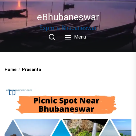
Skip
to
eBhubaneswar
the
content
Explore Bhubaneswar
Menu
Home
Prasanta