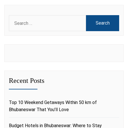
Search
for:
Recent Posts
Top 10 Weekend Getaways Within 50 km of
Bhubaneswar That You’ll Love
Budget Hotels in Bhubaneswar: Where to Stay