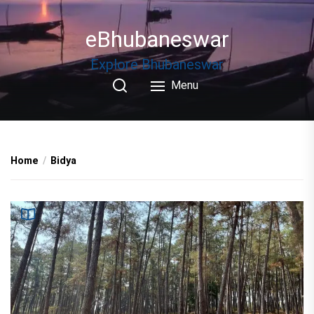
Skip
to
eBhubaneswar
the
content
Explore Bhubaneswar
Menu
Home
Bidya