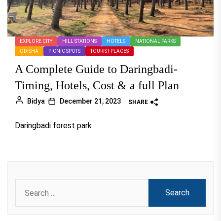
EXPLORE CITY
HILL STATIONS
HOTELS
NATIONAL PARKS
ODISHA
PICNIC SPOTS
TOURIST PLACES
A Complete Guide to Daringbadi-
Timing, Hotels, Cost & a full Plan
Bidya
December 21, 2023
SHARE
Daringbadi forest park
Search
for: