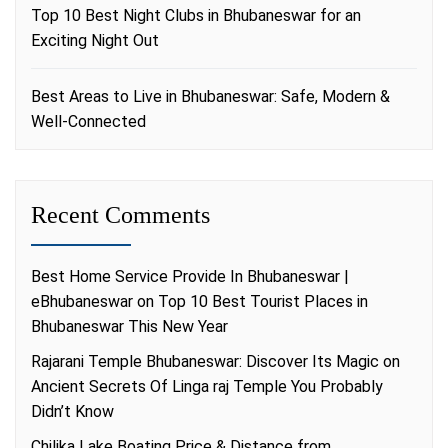
Top 10 Best Night Clubs in Bhubaneswar for an
Exciting Night Out
Best Areas to Live in Bhubaneswar: Safe, Modern &
Well-Connected
Recent Comments
Best Home Service Provide In Bhubaneswar |
eBhubaneswar
on
Top 10 Best Tourist Places in
Bhubaneswar This New Year
Rajarani Temple Bhubaneswar: Discover Its Magic
on
Ancient Secrets Of Linga raj Temple You Probably
Didn’t Know
Chilika Lake Boating Price & Distance from