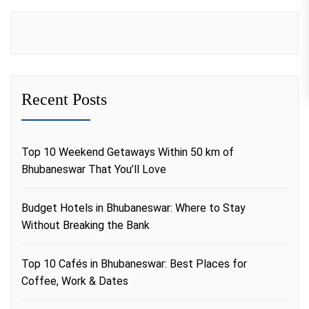
Recent Posts
Top 10 Weekend Getaways Within 50 km of
Bhubaneswar That You’ll Love
Budget Hotels in Bhubaneswar: Where to Stay
Without Breaking the Bank
Top 10 Cafés in Bhubaneswar: Best Places for
Coffee, Work & Dates