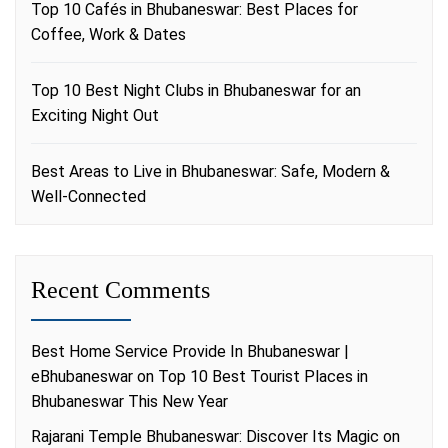
Top 10 Cafés in Bhubaneswar: Best Places for
Coffee, Work & Dates
Top 10 Best Night Clubs in Bhubaneswar for an
Exciting Night Out
Best Areas to Live in Bhubaneswar: Safe, Modern &
Well-Connected
Recent Comments
Best Home Service Provide In Bhubaneswar |
eBhubaneswar
on
Top 10 Best Tourist Places in
Bhubaneswar This New Year
Rajarani Temple Bhubaneswar: Discover Its Magic
on