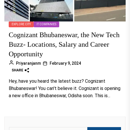
EXPLORE CITY
IT COMPANIES
Cognizant Bhubaneswar, the New Tech
Buzz- Locations, Salary and Career
Opportunity
Priyaranjanm
February 9, 2024
SHARE
Hey, have you heard the latest buzz? Cognizant
Bhubaneswar! You can't believe it. Cognizant is opening
a new office in Bhubaneswar, Odisha soon. This is...