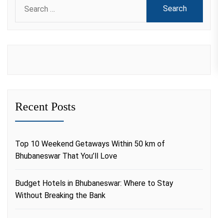
Search
for:
Recent Posts
Top 10 Weekend Getaways Within 50 km of
Bhubaneswar That You’ll Love
Budget Hotels in Bhubaneswar: Where to Stay
Without Breaking the Bank