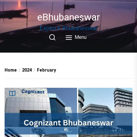
Skip
to
eBhubaneswar
the
content
Explore Bhubaneswar
Menu
Home
2024
February