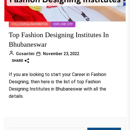
COLLEGES & UNIVERSITIES
EXPLORE CITY
Top Fashion Designing Institutes In
Bhubaneswar
Gosantini
November 23, 2022
SHARE
If you are looking to start your Career in Fashion
Designing, then here is the list of top Fashion
Designing Institutes in Bhubaneswar with all the
details.