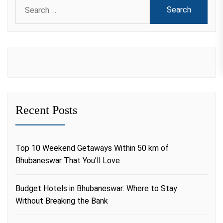
Search
for:
Recent Posts
Top 10 Weekend Getaways Within 50 km of
Bhubaneswar That You’ll Love
Budget Hotels in Bhubaneswar: Where to Stay
Without Breaking the Bank