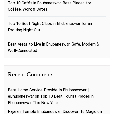
Top 10 Cafés in Bhubaneswar: Best Places for
Coffee, Work & Dates
Top 10 Best Night Clubs in Bhubaneswar for an
Exciting Night Out
Best Areas to Live in Bhubaneswar: Safe, Modern &
Well-Connected
Recent Comments
Best Home Service Provide In Bhubaneswar |
eBhubaneswar
on
Top 10 Best Tourist Places in
Bhubaneswar This New Year
Rajarani Temple Bhubaneswar: Discover Its Magic
on