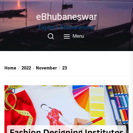
Skip
to
eBhubaneswar
the
content
Explore Bhubaneswar
Menu
Home
2022
November
23