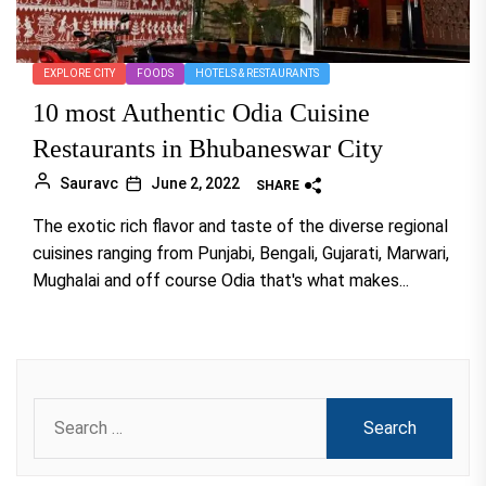
EXPLORE CITY
FOODS
HOTELS & RESTAURANTS
10 most Authentic Odia Cuisine
Restaurants in Bhubaneswar City
Sauravc
June 2, 2022
SHARE
The exotic rich flavor and taste of the diverse regional
cuisines ranging from Punjabi, Bengali, Gujarati, Marwari,
Mughalai and off course Odia that's what makes...
Search
for: