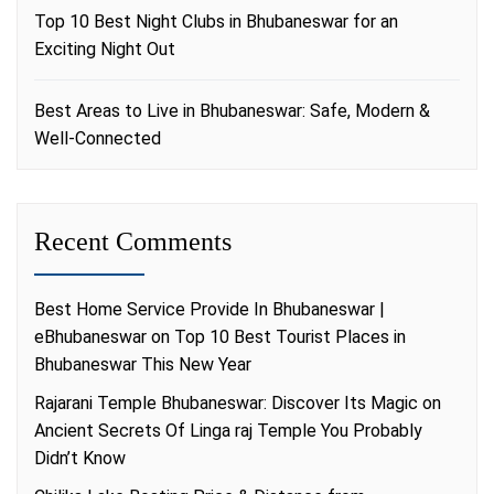
Top 10 Best Night Clubs in Bhubaneswar for an
Exciting Night Out
Best Areas to Live in Bhubaneswar: Safe, Modern &
Well-Connected
Recent Comments
Best Home Service Provide In Bhubaneswar |
eBhubaneswar
on
Top 10 Best Tourist Places in
Bhubaneswar This New Year
Rajarani Temple Bhubaneswar: Discover Its Magic
on
Ancient Secrets Of Linga raj Temple You Probably
Didn’t Know