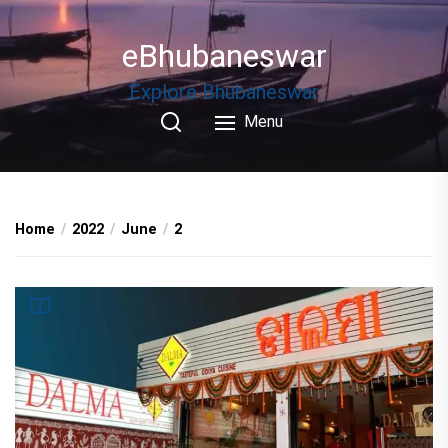
Skip
to
eBhubaneswar
the
content
Explore Bhubaneswar
Menu
Home
2022
June
2