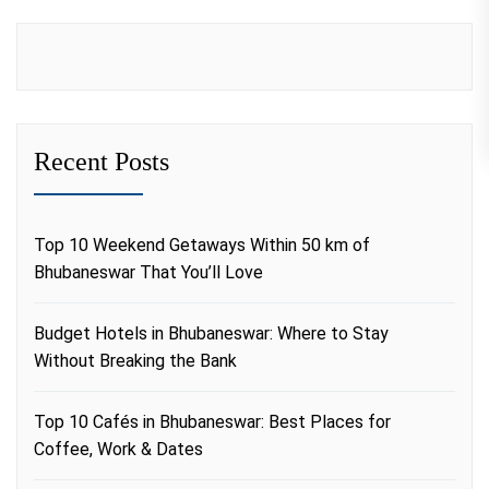
Recent Posts
Top 10 Weekend Getaways Within 50 km of
Bhubaneswar That You’ll Love
Budget Hotels in Bhubaneswar: Where to Stay
Without Breaking the Bank
Top 10 Cafés in Bhubaneswar: Best Places for
Coffee, Work & Dates