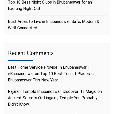
Top 10 Best Night Clubs in Bhubaneswar for an
Exciting Night Out
Best Areas to Live in Bhubaneswar: Safe, Modern &
Well-Connected
Recent Comments
Best Home Service Provide In Bhubaneswar |
eBhubaneswar
on
Top 10 Best Tourist Places in
Bhubaneswar This New Year
Rajarani Temple Bhubaneswar: Discover Its Magic
on
Ancient Secrets Of Linga raj Temple You Probably
Didn’t Know