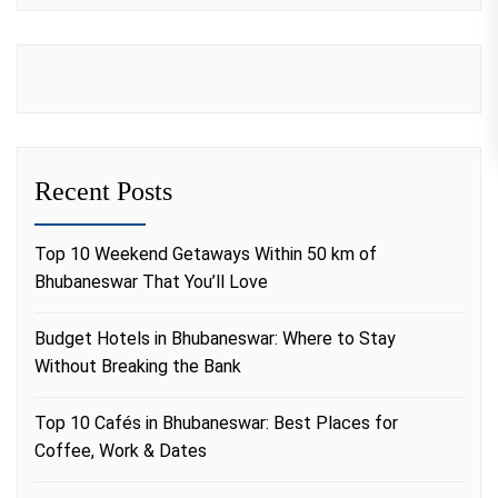
Recent Posts
Top 10 Weekend Getaways Within 50 km of
Bhubaneswar That You’ll Love
Budget Hotels in Bhubaneswar: Where to Stay
Without Breaking the Bank
Top 10 Cafés in Bhubaneswar: Best Places for
Coffee, Work & Dates