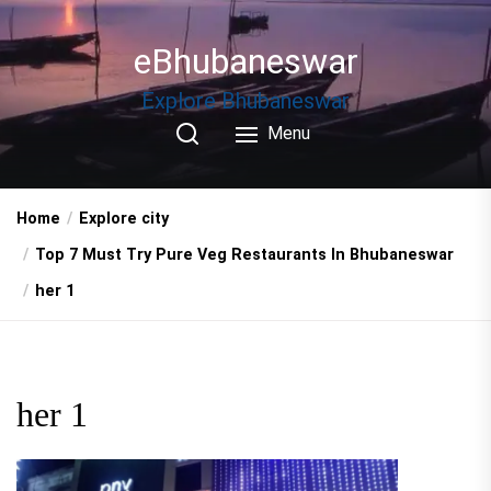
Skip
to
eBhubaneswar
the
content
Explore Bhubaneswar
Menu
Home
Explore city
Top 7 Must Try Pure Veg Restaurants In Bhubaneswar
her 1
her 1