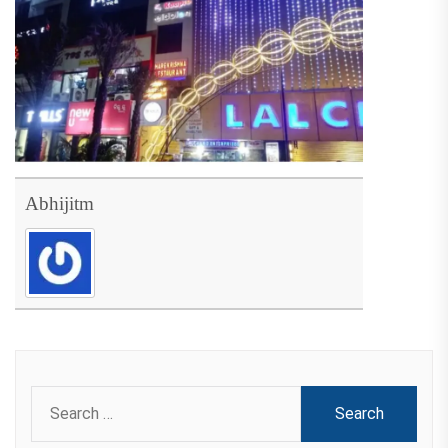
Abhijitm
Search
for: