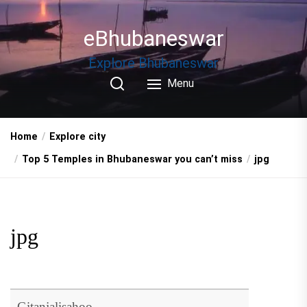
Skip
to
eBhubaneswar
the
content
Explore Bhubaneswar
Menu
Home
Explore city
Top 5 Temples in Bhubaneswar you can’t miss
jpg
jpg
Gitanjalisahoo