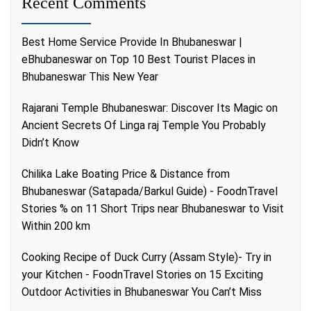
Recent Comments
Best Home Service Provide In Bhubaneswar |
eBhubaneswar
on
Top 10 Best Tourist Places in
Bhubaneswar This New Year
Rajarani Temple Bhubaneswar: Discover Its Magic
on
Ancient Secrets Of Linga raj Temple You Probably
Didn’t Know
Chilika Lake Boating Price & Distance from
Bhubaneswar (Satapada/Barkul Guide) - FoodnTravel
Stories %
on
11 Short Trips near Bhubaneswar to Visit
Within 200 km
Cooking Recipe of Duck Curry (Assam Style)- Try in
your Kitchen - FoodnTravel Stories
on
15 Exciting
Outdoor Activities in Bhubaneswar You Can’t Miss