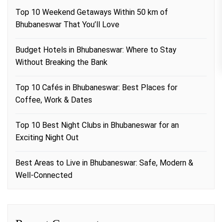
Top 10 Weekend Getaways Within 50 km of
Bhubaneswar That You’ll Love
Budget Hotels in Bhubaneswar: Where to Stay
Without Breaking the Bank
Top 10 Cafés in Bhubaneswar: Best Places for
Coffee, Work & Dates
Top 10 Best Night Clubs in Bhubaneswar for an
Exciting Night Out
Best Areas to Live in Bhubaneswar: Safe, Modern &
Well-Connected