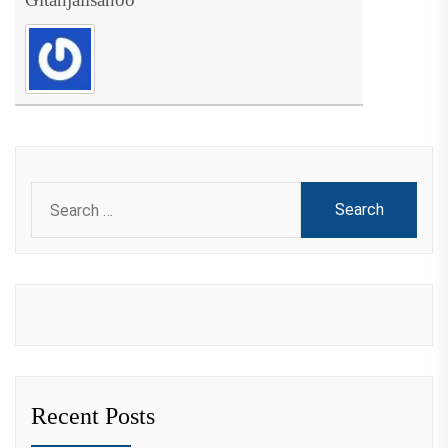
Search
for:
Recent Posts