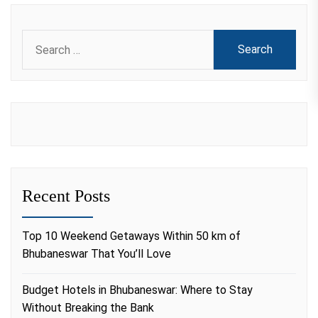
Search
for:
Recent Posts
Top 10 Weekend Getaways Within 50 km of
Bhubaneswar That You’ll Love
Budget Hotels in Bhubaneswar: Where to Stay
Without Breaking the Bank