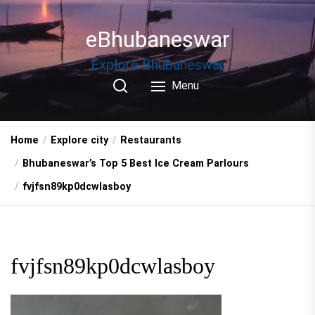
Skip
to
eBhubaneswar
the
content
Explore Bhubaneswar
Menu
Home
Explore city
Restaurants
Bhubaneswar’s Top 5 Best Ice Cream Parlours
fvjfsn89kp0dcwlasboy
fvjfsn89kp0dcwlasboy