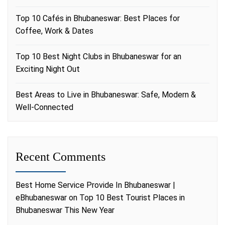
Top 10 Cafés in Bhubaneswar: Best Places for
Coffee, Work & Dates
Top 10 Best Night Clubs in Bhubaneswar for an
Exciting Night Out
Best Areas to Live in Bhubaneswar: Safe, Modern &
Well-Connected
Recent Comments
Best Home Service Provide In Bhubaneswar |
eBhubaneswar
on
Top 10 Best Tourist Places in
Bhubaneswar This New Year