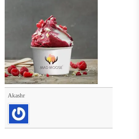
Akashr