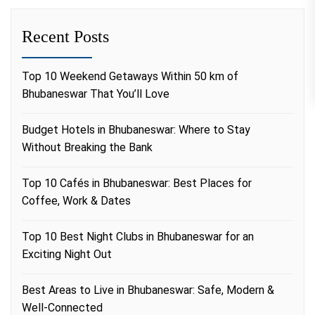
Recent Posts
Top 10 Weekend Getaways Within 50 km of
Bhubaneswar That You’ll Love
Budget Hotels in Bhubaneswar: Where to Stay
Without Breaking the Bank
Top 10 Cafés in Bhubaneswar: Best Places for
Coffee, Work & Dates
Top 10 Best Night Clubs in Bhubaneswar for an
Exciting Night Out
Best Areas to Live in Bhubaneswar: Safe, Modern &
Well-Connected