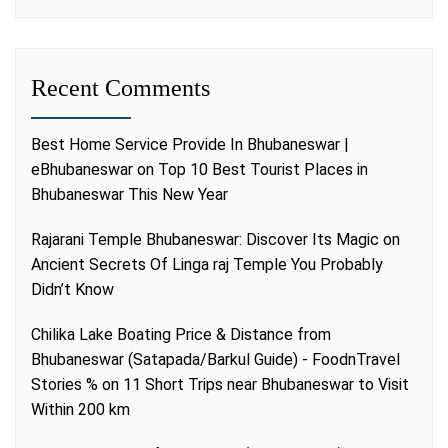
Recent Comments
Best Home Service Provide In Bhubaneswar |
eBhubaneswar
on
Top 10 Best Tourist Places in
Bhubaneswar This New Year
Rajarani Temple Bhubaneswar: Discover Its Magic
on
Ancient Secrets Of Linga raj Temple You Probably
Didn’t Know
Chilika Lake Boating Price & Distance from
Bhubaneswar (Satapada/Barkul Guide) - FoodnTravel
Stories %
on
11 Short Trips near Bhubaneswar to Visit
Within 200 km