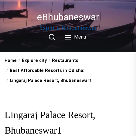
Skip
to
eBhubaneswar
the
content
Explore Bhubaneswar
Menu
Home
Explore city
Restaurants
Best Affordable Resorts in Odisha:
Lingaraj Palace Resort, Bhubaneswar1
Lingaraj Palace Resort,
Bhubaneswar1