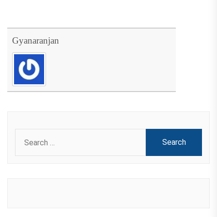
Gyanaranjan
Search
for: