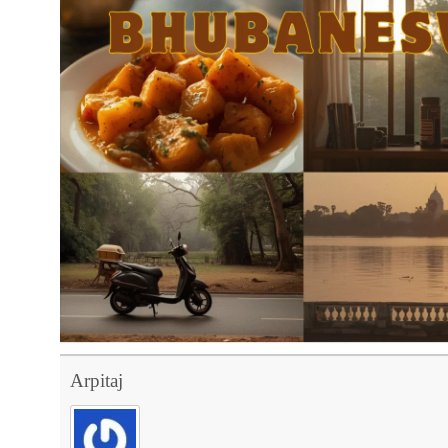
Arpitaj