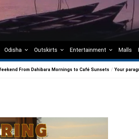
Odisha
Outskirts
Entertainment
Malls
Weekend From Dahibara Mornings to Café Sunsets
Your parag