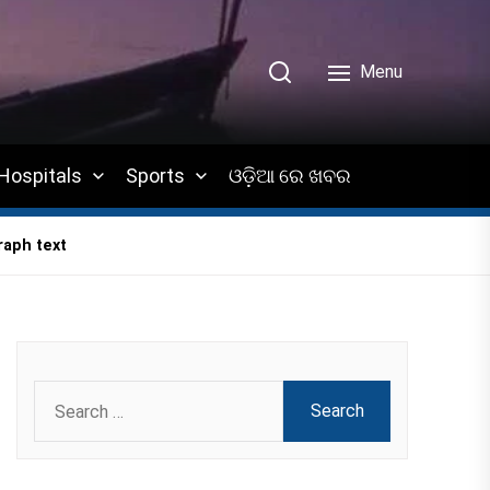
Menu
Hospitals
Sports
ଓଡ଼ିଆ ରେ ଖବର
raph text
Search
for: