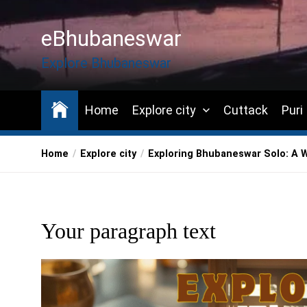
Skip
to
eBhubaneswar
the
content
Explore Bhubaneswar
Home
Explore city
Cuttack
Puri
Home
Explore city
Exploring Bhubaneswar Solo: A 
Your paragraph text