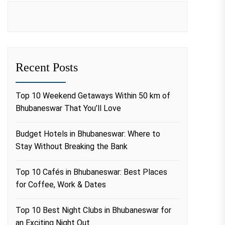
Recent Posts
Top 10 Weekend Getaways Within 50 km of
Bhubaneswar That You’ll Love
Budget Hotels in Bhubaneswar: Where to
Stay Without Breaking the Bank
Top 10 Cafés in Bhubaneswar: Best Places
for Coffee, Work & Dates
Top 10 Best Night Clubs in Bhubaneswar for
an Exciting Night Out