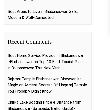
Best Areas to Live in Bhubaneswar: Safe,
Modern & Well-Connected
Recent Comments
Best Home Service Provide In Bhubaneswar |
eBhubaneswar
on
Top 10 Best Tourist Places
in Bhubaneswar This New Year
Rajarani Temple Bhubaneswar: Discover Its
Magic
on
Ancient Secrets Of Linga raj Temple
You Probably Didn’t Know
Chilika Lake Boating Price & Distance from
Bhubaneswar (Satapada/Barkul Guide) -