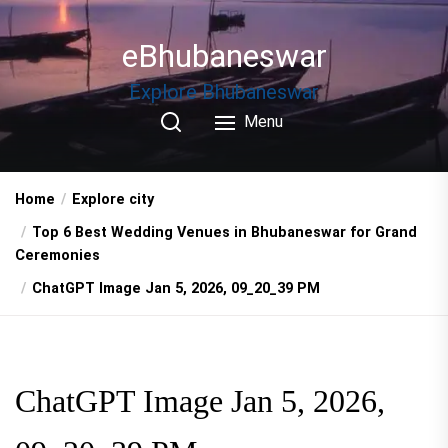
Skip
to
eBhubaneswar
the
content
Explore Bhubaneswar
Menu
Home
Explore city
Top 6 Best Wedding Venues in Bhubaneswar for Grand
Ceremonies
ChatGPT Image Jan 5, 2026, 09_20_39 PM
ChatGPT Image Jan 5, 2026,