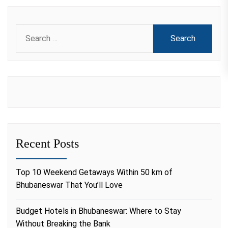
Search
for:
Recent Posts
Top 10 Weekend Getaways Within 50 km of
Bhubaneswar That You’ll Love
Budget Hotels in Bhubaneswar: Where to Stay
Without Breaking the Bank