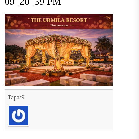
09_20_39 PM
Tapas9