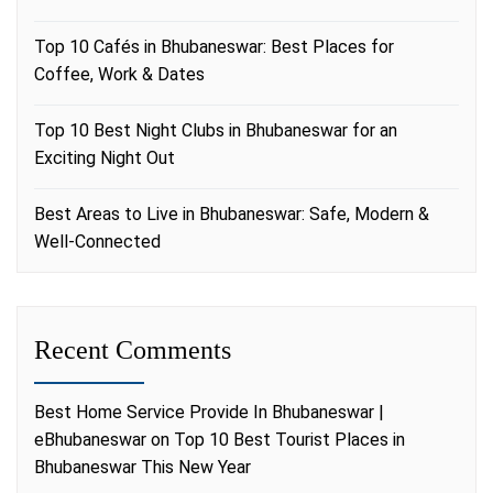
Top 10 Cafés in Bhubaneswar: Best Places for
Coffee, Work & Dates
Top 10 Best Night Clubs in Bhubaneswar for an
Exciting Night Out
Best Areas to Live in Bhubaneswar: Safe, Modern &
Well-Connected
Recent Comments
Best Home Service Provide In Bhubaneswar |
eBhubaneswar
on
Top 10 Best Tourist Places in
Bhubaneswar This New Year