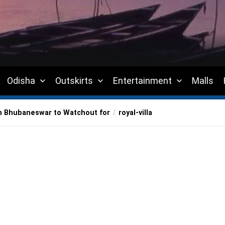
Odisha
Outskirts
Entertainment
Malls
in Bhubaneswar to Watchout for
royal-villa