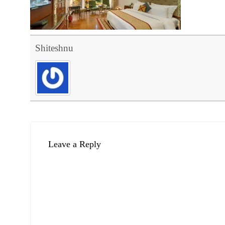
Shiteshnu
Leave a Reply