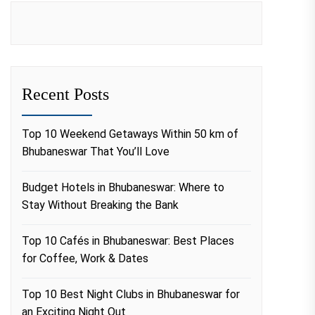
Recent Posts
Top 10 Weekend Getaways Within 50 km of
Bhubaneswar That You’ll Love
Budget Hotels in Bhubaneswar: Where to
Stay Without Breaking the Bank
Top 10 Cafés in Bhubaneswar: Best Places
for Coffee, Work & Dates
Top 10 Best Night Clubs in Bhubaneswar for
an Exciting Night Out