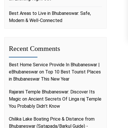
Best Areas to Live in Bhubaneswar: Safe,
Modern & Well-Connected
Recent Comments
Best Home Service Provide In Bhubaneswar |
eBhubaneswar
on
Top 10 Best Tourist Places
in Bhubaneswar This New Year
Rajarani Temple Bhubaneswar: Discover Its
Magic
on
Ancient Secrets Of Linga raj Temple
You Probably Didn’t Know
Chilika Lake Boating Price & Distance from
Bhubaneswar (Satapada/Barkul Guide) -