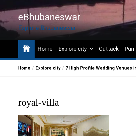
Skip
to
eBhubaneswar
the
content
Explore Bhubaneswar
Home
Explore city
Cuttack
Puri
Home
Explore city
7 High Profile Wedding Venues 
royal-villa