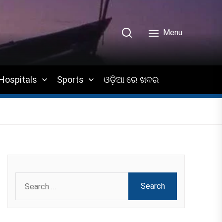
Menu
Hospitals
Sports
ଓଡ଼ିଆ ରେ ଖବର
Search
for: