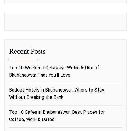
Recent Posts
Top 10 Weekend Getaways Within 50 km of
Bhubaneswar That You’ll Love
Budget Hotels in Bhubaneswar: Where to Stay
Without Breaking the Bank
Top 10 Cafés in Bhubaneswar: Best Places for
Coffee, Work & Dates