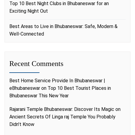
Top 10 Best Night Clubs in Bhubaneswar for an
Exciting Night Out
Best Areas to Live in Bhubaneswar: Safe, Modern &
Well-Connected
Recent Comments
Best Home Service Provide In Bhubaneswar |
eBhubaneswar
on
Top 10 Best Tourist Places in
Bhubaneswar This New Year
Rajarani Temple Bhubaneswar: Discover Its Magic
on
Ancient Secrets Of Linga raj Temple You Probably
Didn’t Know