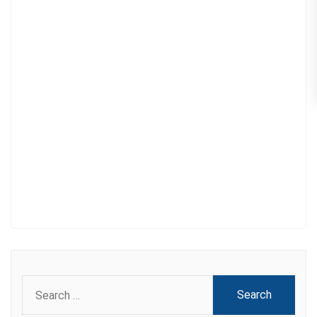
Search
for: