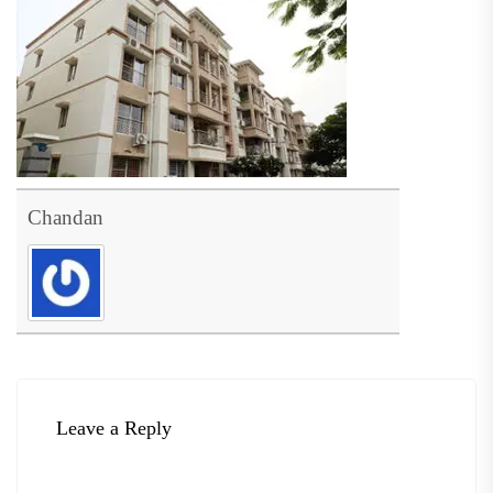
Chandan
Leave a Reply