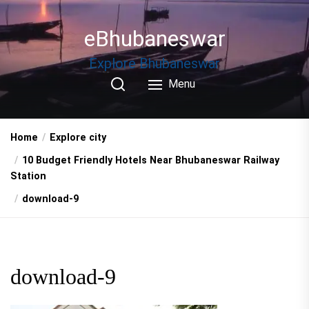
Skip
to
eBhubaneswar
the
content
Explore Bhubaneswar
Menu
Home
Explore city
10 Budget Friendly Hotels Near Bhubaneswar Railway
Station
download-9
download-9