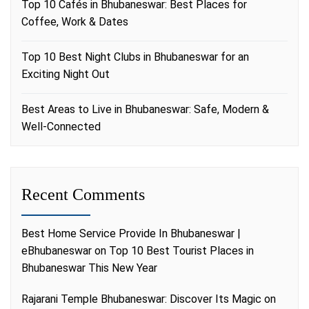
Top 10 Cafés in Bhubaneswar: Best Places for
Coffee, Work & Dates
Top 10 Best Night Clubs in Bhubaneswar for an
Exciting Night Out
Best Areas to Live in Bhubaneswar: Safe, Modern &
Well-Connected
Recent Comments
Best Home Service Provide In Bhubaneswar |
eBhubaneswar
on
Top 10 Best Tourist Places in
Bhubaneswar This New Year
Rajarani Temple Bhubaneswar: Discover Its Magic
on