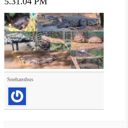
5.31.04 PM
Snehanshus