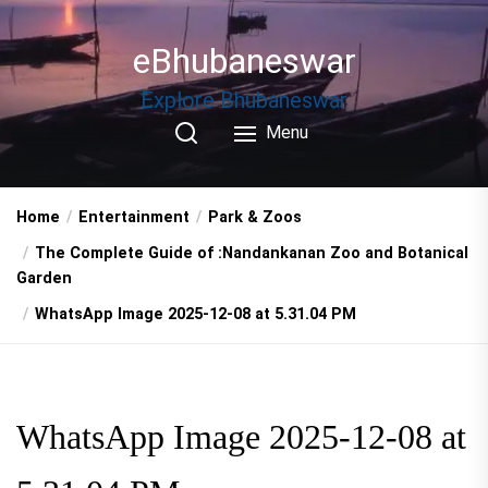
Skip
to
eBhubaneswar
the
content
Explore Bhubaneswar
Menu
Home
Entertainment
Park & Zoos
The Complete Guide of :Nandankanan Zoo and Botanical
Garden
WhatsApp Image 2025-12-08 at 5.31.04 PM
WhatsApp Image 2025-12-08 at