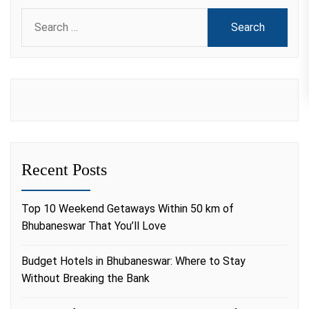
Search
for:
Recent Posts
Top 10 Weekend Getaways Within 50 km of
Bhubaneswar That You’ll Love
Budget Hotels in Bhubaneswar: Where to Stay
Without Breaking the Bank