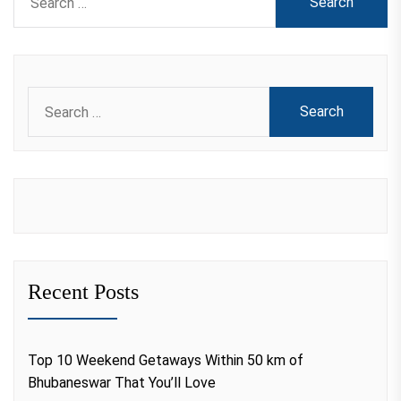
for:
Search
for:
Recent Posts
Top 10 Weekend Getaways Within 50 km of
Bhubaneswar That You’ll Love