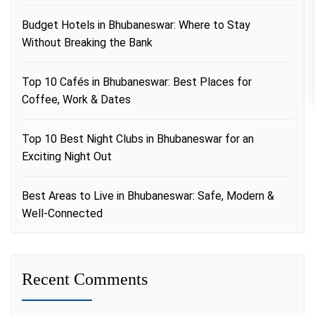
Budget Hotels in Bhubaneswar: Where to Stay
Without Breaking the Bank
Top 10 Cafés in Bhubaneswar: Best Places for
Coffee, Work & Dates
Top 10 Best Night Clubs in Bhubaneswar for an
Exciting Night Out
Best Areas to Live in Bhubaneswar: Safe, Modern &
Well-Connected
Recent Comments