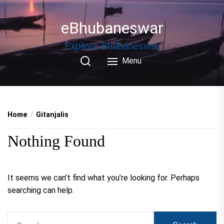
Skip
to
eBhubaneswar
the
content
Explore Bhubaneswar
Menu
Home
Gitanjalis
Nothing Found
It seems we can’t find what you’re looking for. Perhaps
searching can help.
Search