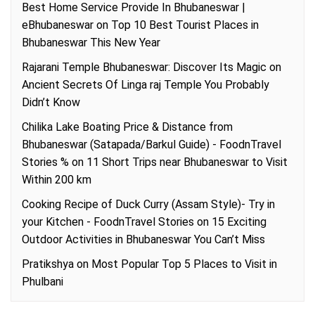
Best Home Service Provide In Bhubaneswar |
eBhubaneswar
on
Top 10 Best Tourist Places in
Bhubaneswar This New Year
Rajarani Temple Bhubaneswar: Discover Its Magic
on
Ancient Secrets Of Linga raj Temple You Probably
Didn’t Know
Chilika Lake Boating Price & Distance from
Bhubaneswar (Satapada/Barkul Guide) - FoodnTravel
Stories %
on
11 Short Trips near Bhubaneswar to Visit
Within 200 km
Cooking Recipe of Duck Curry (Assam Style)- Try in
your Kitchen - FoodnTravel Stories
on
15 Exciting
Outdoor Activities in Bhubaneswar You Can’t Miss
Pratikshya
on
Most Popular Top 5 Places to Visit in
Phulbani