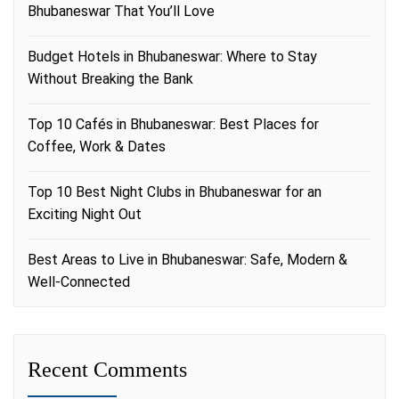
Bhubaneswar That You’ll Love
Budget Hotels in Bhubaneswar: Where to Stay
Without Breaking the Bank
Top 10 Cafés in Bhubaneswar: Best Places for
Coffee, Work & Dates
Top 10 Best Night Clubs in Bhubaneswar for an
Exciting Night Out
Best Areas to Live in Bhubaneswar: Safe, Modern &
Well-Connected
Recent Comments