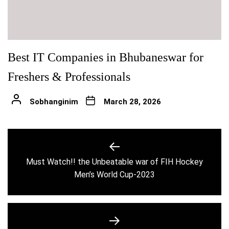
Best IT Companies in Bhubaneswar for
Freshers & Professionals
Sobhanginim
March 28, 2026
Post
navigation
Must Watch!! the Unbeatable war of FIH Hockey
Previous
Men’s World Cup-2023
post: