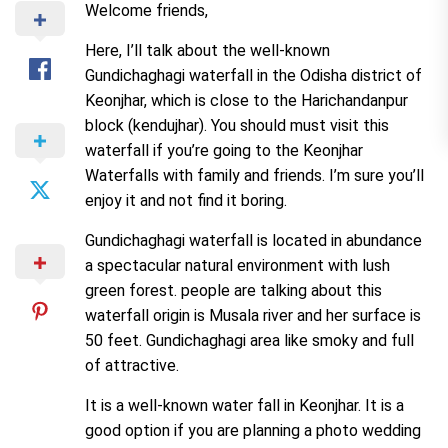
Welcome friends,
Here, I’ll talk about the well-known
Gundichaghagi waterfall in the Odisha district of
Keonjhar, which is close to the Harichandanpur
block (kendujhar). You should must visit this
waterfall if you’re going to the Keonjhar
Waterfalls with family and friends. I’m sure you’ll
enjoy it and not find it boring.
Gundichaghagi waterfall is located in abundance
a spectacular natural environment with lush
green forest. people are talking about this
waterfall origin is Musala river and her surface is
50 feet. Gundichaghagi area like smoky and full
of attractive.
It is a well-known water fall in Keonjhar. It is a
good option if you are planning a photo wedding