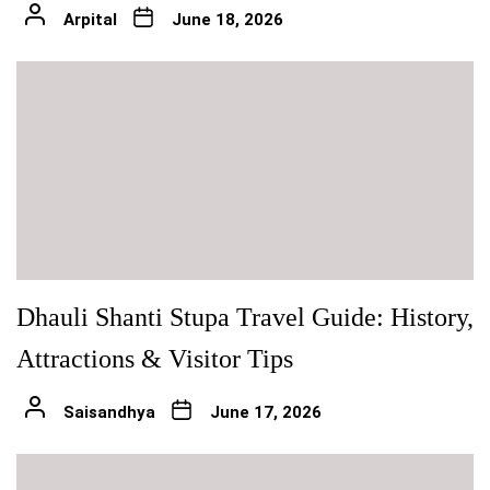
Arpital
June 18, 2026
Dhauli Shanti Stupa Travel Guide: History,
Attractions & Visitor Tips
Saisandhya
June 17, 2026