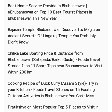
Best Home Service Provide In Bhubaneswar |
eBhubaneswar
on
Top 10 Best Tourist Places in
Bhubaneswar This New Year
Rajarani Temple Bhubaneswar: Discover Its Magic
on
Ancient Secrets Of Linga raj Temple You Probably
Didn’t Know
Chilika Lake Boating Price & Distance from
Bhubaneswar (Satapada/Barkul Guide) - FoodnTravel
Stories %
on
11 Short Trips near Bhubaneswar to Visit
Within 200 km
Cooking Recipe of Duck Curry (Assam Style)- Try in
your Kitchen - FoodnTravel Stories
on
15 Exciting
Outdoor Activities in Bhubaneswar You Can’t Miss
Pratikshya
on
Most Popular Top 5 Places to Visit in