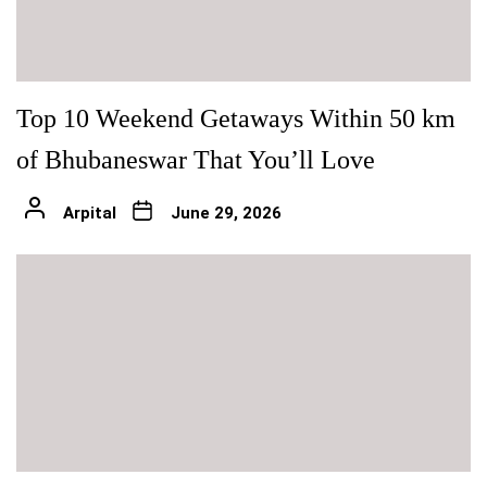
Top 10 Weekend Getaways Within 50 km
of Bhubaneswar That You’ll Love
Arpital
June 29, 2026