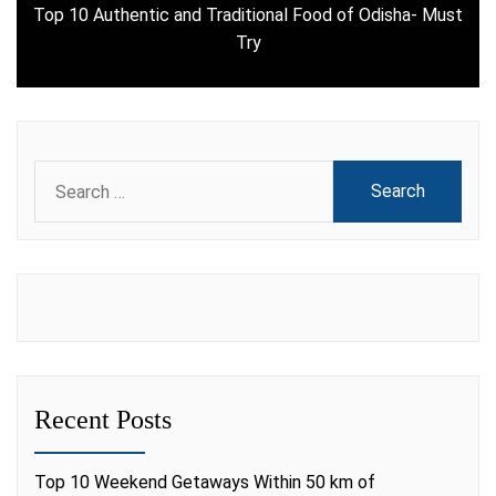
Top 10 Authentic and Traditional Food of Odisha- Must
Next
Try
post:
Search
for:
Recent Posts
Top 10 Weekend Getaways Within 50 km of