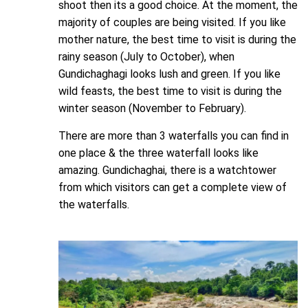
shoot then its a good choice. At the moment, the
majority of couples are being visited. If you like
mother nature, the best time to visit is during the
rainy season (July to October), when
Gundichaghagi looks lush and green. If you like
wild feasts, the best time to visit is during the
winter season (November to February).
There are more than 3 waterfalls you can find in
one place & the three waterfall looks like
amazing. Gundichaghai, there is a watchtower
from which visitors can get a complete view of
the waterfalls.