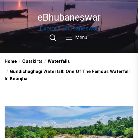
Skip
to
eBhubaneswar
the
content
Explore Bhubaneswar
Menu
Home
Outskirts
Waterfalls
Gundichaghagi Waterfall: One Of The Famous Waterfall
In Keonjhar