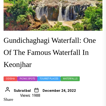
Gundichaghagi Waterfall: One
Of The Famous Waterfall In
Keonjhar
ODISHA
PICNIC SPOTS
TOURIST PLACES
WATERFALLS
Subratbal
December 24, 2022
Views: 1988
Share