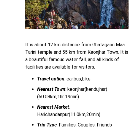
It is about 12 km distance from Ghatagaon Maa
Tarini temple and 55 km from Keonjhar Town. It is
a beautiful famous water fall, and all kinds of
facilities are available for visitors.
Travel option
: car,bus,bike
Nearest Town
: keonjhar(kendujhar)
(60.08km,1hr 19min)
Nearest Market
:
Harichandanpur(11.0km,20min)
Trip Type
: Families, Couples, Friends