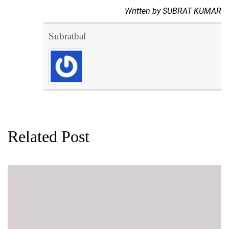
Written by SUBRAT KUMAR
Subratbal
Related Post