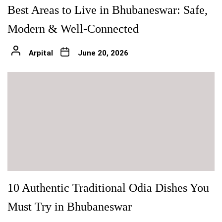
Best Areas to Live in Bhubaneswar: Safe,
Modern & Well-Connected
Arpital
June 20, 2026
10 Authentic Traditional Odia Dishes You
Must Try in Bhubaneswar