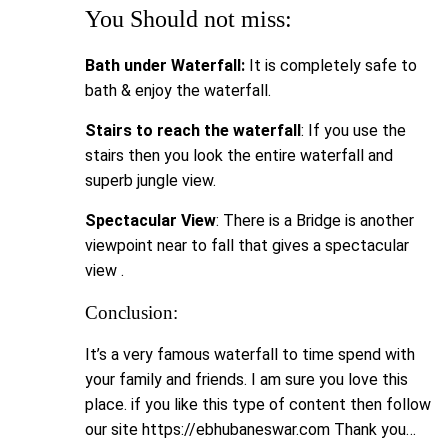
You Should not miss:
Bath under Waterfall:
It is completely safe to
bath & enjoy the waterfall.
Stairs to reach the waterfall
: If you use the
stairs then you look the entire waterfall and
superb jungle view.
Spectacular View
: There is a Bridge is another
viewpoint near to fall that gives a spectacular
view .
Conclusion:
It’s a very famous waterfall to time spend with
your family and friends. I am sure you love this
place. if you like this type of content then follow
our site https://ebhubaneswar.com Thank you…