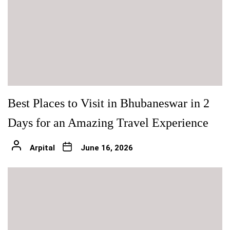
Best Places to Visit in Bhubaneswar in 2
Days for an Amazing Travel Experience
Arpital
June 16, 2026