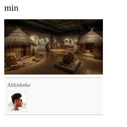
min
Abhisheke