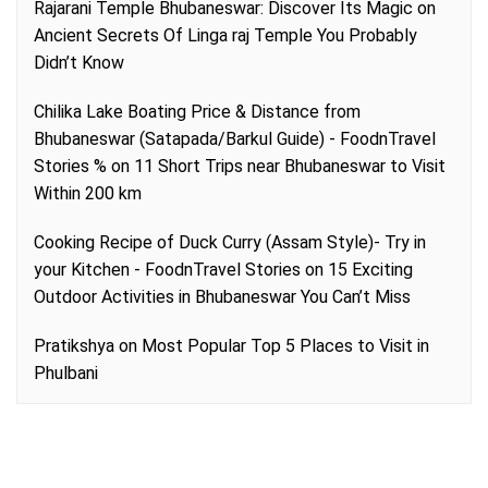
Rajarani Temple Bhubaneswar: Discover Its Magic
on
Ancient Secrets Of Linga raj Temple You Probably
Didn’t Know
Chilika Lake Boating Price & Distance from
Bhubaneswar (Satapada/Barkul Guide) - FoodnTravel
Stories %
on
11 Short Trips near Bhubaneswar to Visit
Within 200 km
Cooking Recipe of Duck Curry (Assam Style)- Try in
your Kitchen - FoodnTravel Stories
on
15 Exciting
Outdoor Activities in Bhubaneswar You Can’t Miss
Pratikshya
on
Most Popular Top 5 Places to Visit in
Phulbani