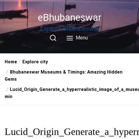
Skip
to
eBhubaneswar
the
content
Explore Bhubaneswar
Menu
Home
Explore city
Bhubaneswar Museums & Timings: Amazing Hidden
Gems
Lucid_Origin_Generate_a_hyperrealistic_image_of_a_muse
min
Lucid_Origin_Generate_a_hyperr