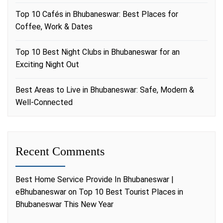
Top 10 Cafés in Bhubaneswar: Best Places for
Coffee, Work & Dates
Top 10 Best Night Clubs in Bhubaneswar for an
Exciting Night Out
Best Areas to Live in Bhubaneswar: Safe, Modern &
Well-Connected
Recent Comments
Best Home Service Provide In Bhubaneswar |
eBhubaneswar
on
Top 10 Best Tourist Places in
Bhubaneswar This New Year