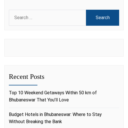
Search
for:
Recent Posts
Top 10 Weekend Getaways Within 50 km of
Bhubaneswar That You’ll Love
Budget Hotels in Bhubaneswar: Where to Stay
Without Breaking the Bank